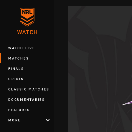
You have skipped the navigation, tab 
Main
WATCH LIVE
MATCHES
FINALS
ORIGIN
CLASSIC MATCHES
DOCUMENTARIES
FEATURES
MORE