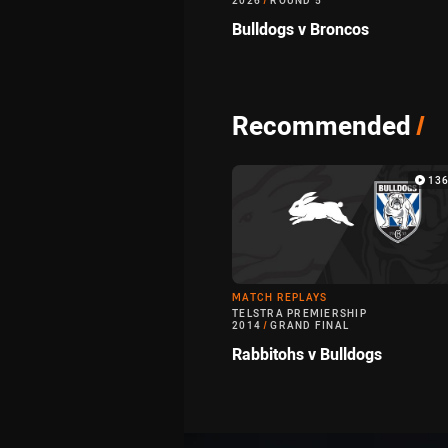
2026
/
ROUND 5
Bulldogs v Broncos
Recommended
/
136
MATCH REPLAYS
TELSTRA PREMIERSHIP
2014
/
GRAND FINAL
Rabbitohs v Bulldogs