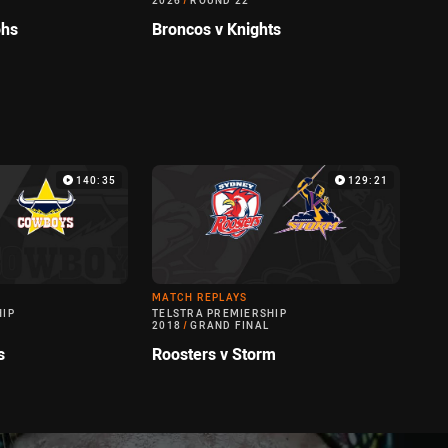
2026
/
ROUND 22
ohs
Broncos v Knights
140:35
129:21
MATCH REPLAYS
HIP
TELSTRA PREMIERSHIP
2018
/
GRAND FINAL
s
Roosters v Storm