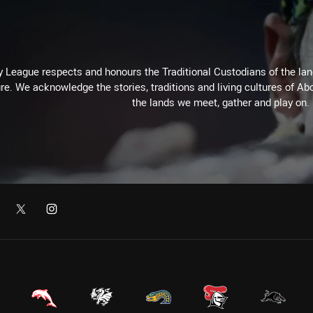
 League respects and honours the Traditional Custodians of the land
re. We acknowledge the stories, traditions and living cultures of Abo
the lands we meet, gather and play on.