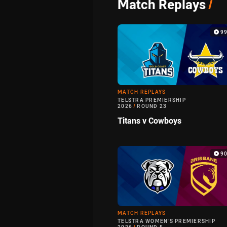
Match Replays
/
9
MATCH REPLAYS
TELSTRA PREMIERSHIP
2026
/
ROUND 23
Titans v Cowboys
9
MATCH REPLAYS
TELSTRA WOMEN'S PREMIERSHIP