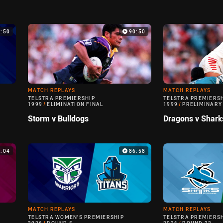
9:50
90:50
MATCH REPLAYS
MATCH REPLAYS
TELSTRA PREMIERSHIP
TELSTRA PREMIERS
1999
/
ELIMINATION FINAL
1999
/
PRELIMINARY
Storm v Bulldogs
Dragons v Shark
0:04
86:58
MATCH REPLAYS
MATCH REPLAYS
TELSTRA WOMEN'S PREMIERSHIP
TELSTRA PREMIERS