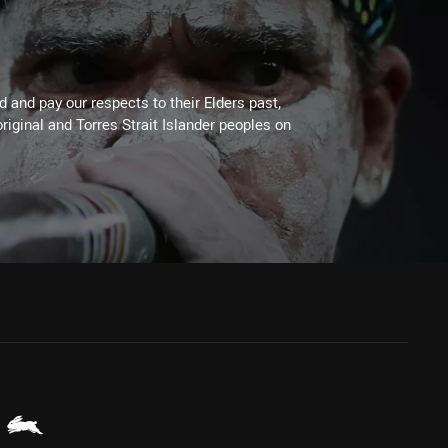
 and pay our respects to their Elders past,
riginal and Torres Strait Islander peoples on