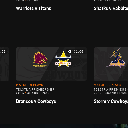
2026
/
ROUND 5
2026
/
ROUND 22
Warriors v Titans
Sharks v Rabbit
:02
132:08
MATCH REPLAYS
MATCH REPLAYS
TELSTRA PREMIERSHIP
TELSTRA PREMIERS
2015
/
GRAND FINAL
2017
/
GRAND FINAL
Broncos v Cowboys
Storm v Cowboy