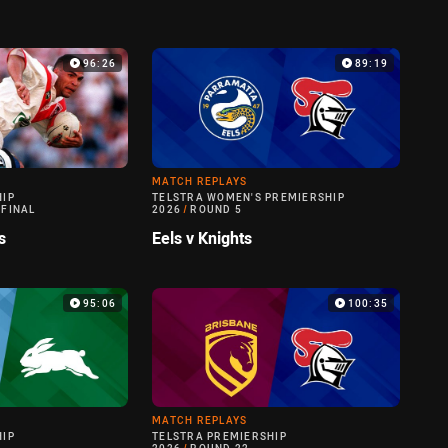
96:26
89:19
MATCH REPLAYS
HIP
TELSTRA WOMEN'S PREMIERSHIP
 FINAL
2026
/
ROUND 5
s
Eels v Knights
95:06
100:35
MATCH REPLAYS
HIP
TELSTRA PREMIERSHIP