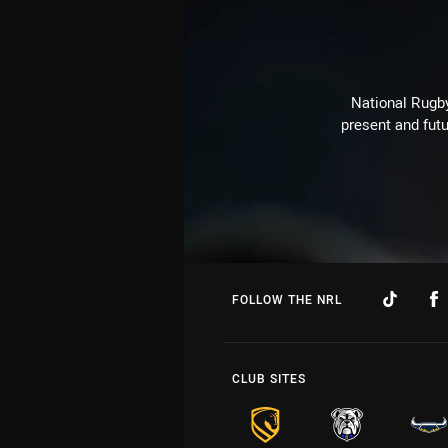
National Rugby
present and futu
FOLLOW THE NRL
CLUB SITES