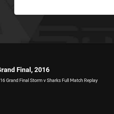
Grand Final, 2016
16 Grand Final Storm v Sharks Full Match Replay