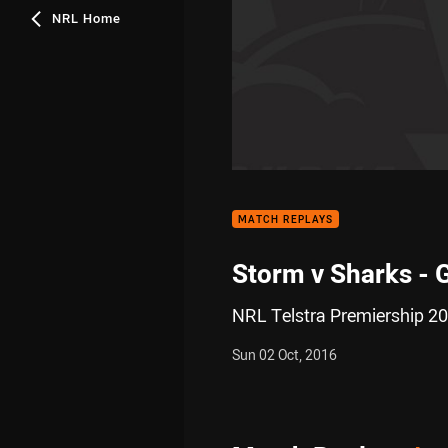
NRL Home
MATCH REPLAYS
Storm v Sharks - 
NRL Telstra Premiership 20
Sun 02 Oct, 2016