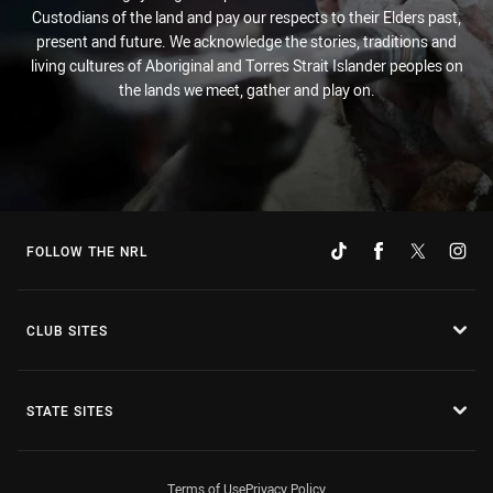
Custodians of the land and pay our respects to their Elders past,
present and future. We acknowledge the stories, traditions and
living cultures of Aboriginal and Torres Strait Islander peoples on
the lands we meet, gather and play on.
FOLLOW THE NRL
CLUB SITES
STATE SITES
Terms of Use
Privacy Policy