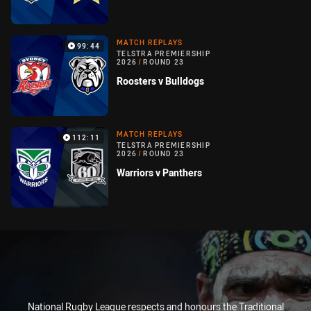
MATCH REPLAYS
99:44
TELSTRA PREMIERSHIP
2026
/
ROUND 23
Roosters v Bulldogs
MATCH REPLAYS
112:11
TELSTRA PREMIERSHIP
2026
/
ROUND 23
Warriors v Panthers
National Rugby League respects and honours the Traditional