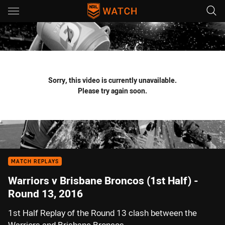
Main
You have skipped the navigation, tab for page content
Sorry, this video is currently unavailable.
Please try again soon.
MATCH REPLAYS
Warriors v Brisbane Broncos (1st Half) -
Round 13, 2016
1st Half Replay of the Round 13 clash between the