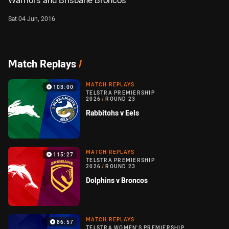
Warriors and Brisbane Broncos
Sat 04 Jun, 2016
Match Replays
/
MATCH REPLAYS
103:00
TELSTRA PREMIERSHIP
2026
/
ROUND 23
Rabbitohs v Eels
MATCH REPLAYS
115:27
TELSTRA PREMIERSHIP
2026
/
ROUND 23
Dolphins v Broncos
MATCH REPLAYS
86:57
TELSTRA WOMEN'S PREMIERSHIP