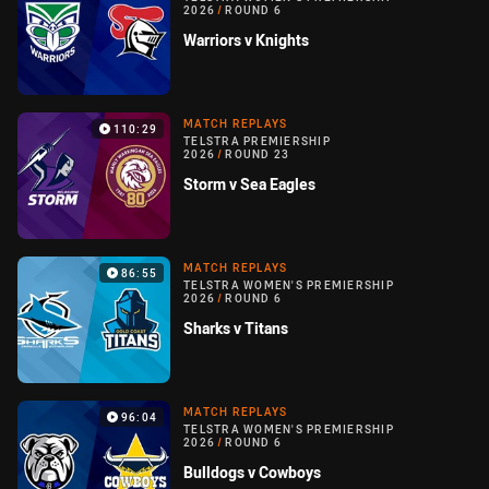
2026
/
ROUND 6
Warriors v Knights
MATCH REPLAYS
110:29
TELSTRA PREMIERSHIP
2026
/
ROUND 23
Storm v Sea Eagles
MATCH REPLAYS
86:55
TELSTRA WOMEN'S PREMIERSHIP
2026
/
ROUND 6
Sharks v Titans
MATCH REPLAYS
96:04
TELSTRA WOMEN'S PREMIERSHIP
2026
/
ROUND 6
Bulldogs v Cowboys