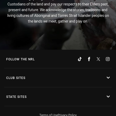
Custodians of the land and pay our respects to their Elders past,
present and future. We acknowledge the stories, traditions and
living cultures of Aboriginal and Torres Strait Islander peoples on
the lands we meet, gather and play on.
FOLLOW THE NRL
CLUB SITES
STATE SITES
Terms of Use
Privacy Policy