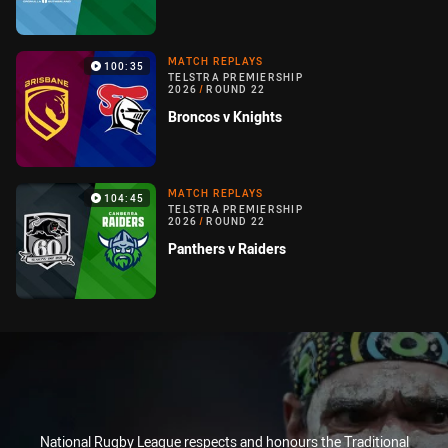
MATCH REPLAYS
100:35
TELSTRA PREMIERSHIP
2026
/
ROUND 22
Broncos v Knights
MATCH REPLAYS
104:45
TELSTRA PREMIERSHIP
2026
/
ROUND 22
Panthers v Raiders
National Rugby League respects and honours the Traditional