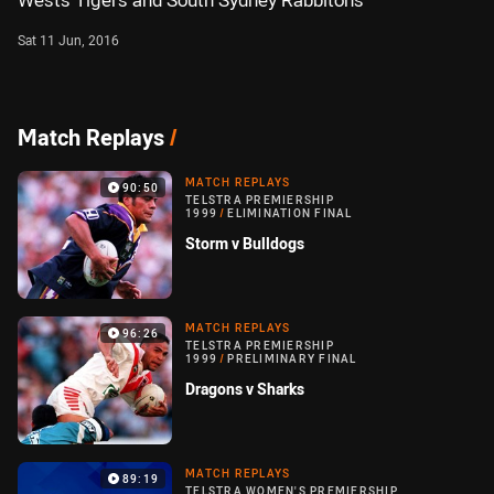
Wests Tigers and South Sydney Rabbitohs
Sat 11 Jun, 2016
Match Replays
/
MATCH REPLAYS
90:50
TELSTRA PREMIERSHIP
1999
/
ELIMINATION FINAL
Storm v Bulldogs
MATCH REPLAYS
96:26
TELSTRA PREMIERSHIP
1999
/
PRELIMINARY FINAL
Dragons v Sharks
MATCH REPLAYS
89:19
TELSTRA WOMEN'S PREMIERSHIP