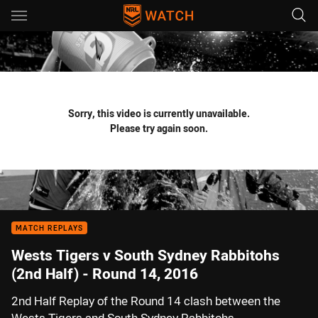
Main
You have skipped the navigation, tab for page content
Sorry, this video is currently unavailable.
Please try again soon.
MATCH REPLAYS
Wests Tigers v South Sydney Rabbitohs
(2nd Half) - Round 14, 2016
2nd Half Replay of the Round 14 clash between the