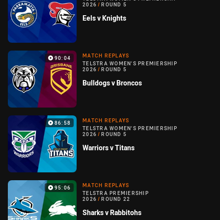
2026
/
ROUND 5
Eels v Knights
MATCH REPLAYS
90:04
TELSTRA WOMEN'S PREMIERSHIP
2026
/
ROUND 5
Bulldogs v Broncos
MATCH REPLAYS
86:58
TELSTRA WOMEN'S PREMIERSHIP
2026
/
ROUND 5
Warriors v Titans
MATCH REPLAYS
95:06
TELSTRA PREMIERSHIP
2026
/
ROUND 22
Sharks v Rabbitohs