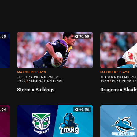
9:50
90:50
MATCH REPLAYS
MATCH REPLAYS
TELSTRA PREMIERSHIP
TELSTRA PREMIERS
1999
/
ELIMINATION FINAL
1999
/
PRELIMINARY
Storm v Bulldogs
Dragons v Shark
0:04
86:58