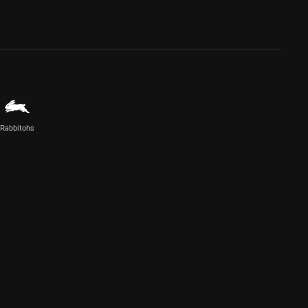
Rabbitohs