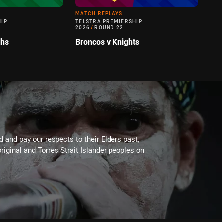
MATCH REPLAYS
HIP
TELSTRA PREMIERSHIP
2026
/
ROUND 22
ohs
Broncos v Knights
 and pay our respects to their Elders past,
riginal and Torres Strait Islander peoples on