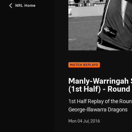
NRL Home
MATCH REPLAYS
Manly-Warringah S
(1st Half) - Round
1st Half Replay of the Rou
George-Illawarra Dragons
Mon 04 Jul, 2016