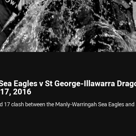
ea Eagles v St George-Illawarra Drag
 17, 2016
nd 17 clash between the Manly-Warringah Sea Eagles and 