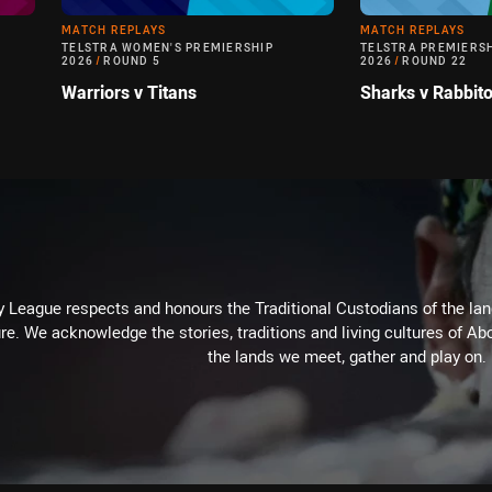
MATCH REPLAYS
MATCH REPLAYS
TELSTRA WOMEN'S PREMIERSHIP
TELSTRA PREMIERS
2026
/
ROUND 5
2026
/
ROUND 22
Warriors v Titans
Sharks v Rabbit
 League respects and honours the Traditional Custodians of the land
re. We acknowledge the stories, traditions and living cultures of Abo
the lands we meet, gather and play on.