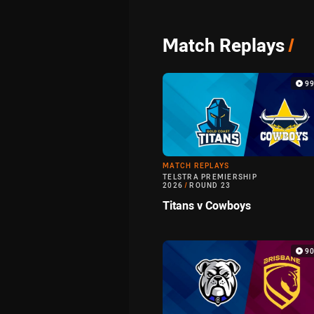
Match Replays
/
9
MATCH REPLAYS
TELSTRA PREMIERSHIP
2026
/
ROUND 23
Titans v Cowboys
9