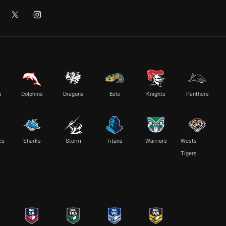
s
Dolphins
Dragons
Eels
Knights
Panthers
es
Sharks
Storm
Titans
Warriors
Wests
Tigers