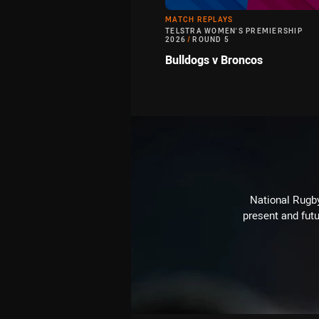
MATCH REPLAYS
TELSTRA WOMEN'S PREMIERSHIP
2026
/
ROUND 5
Bulldogs v Broncos
National Rugby
present and futu