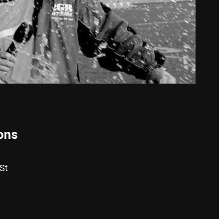
ons
St