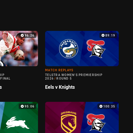
96:26
89:19
MATCH REPLAYS
HIP
TELSTRA WOMEN'S PREMIERSHIP
 FINAL
2026
/
ROUND 5
s
Eels v Knights
95:06
100:35