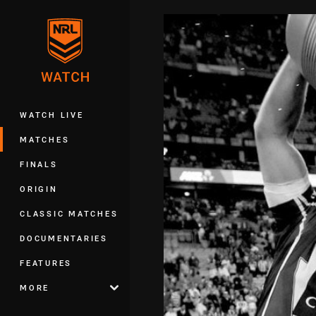
You have skipped the navigation, tab 
Main
WATCH LIVE
MATCHES
FINALS
ORIGIN
CLASSIC MATCHES
DOCUMENTARIES
FEATURES
MORE