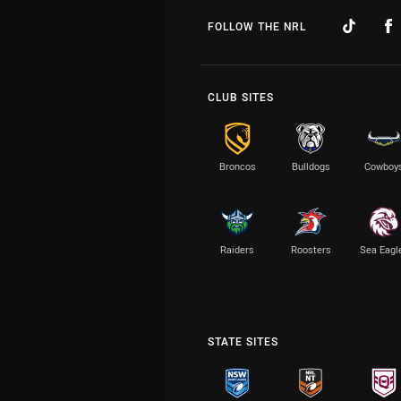
FOLLOW THE NRL
CLUB SITES
Broncos
Bulldogs
Cowboy
Raiders
Roosters
Sea Eagl
STATE SITES