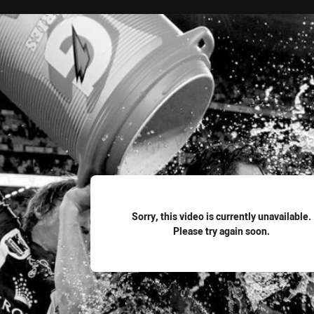
for page content
Sorry, this video is currently unavailable.
Please try again soon.