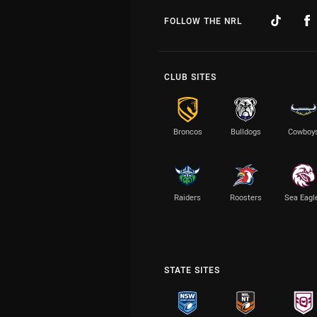
FOLLOW THE NRL
CLUB SITES
Broncos
Bulldogs
Cowboy
Raiders
Roosters
Sea Eagl
STATE SITES