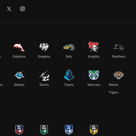
s
Dolphins
Dragons
Eels
Knights
Panthers
es
Sharks
Storm
Titans
Warriors
Wests
Tigers