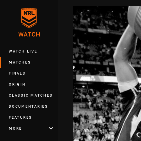
You have skipped the navigation, tab 
Main
WATCH LIVE
MATCHES
FINALS
ORIGIN
CLASSIC MATCHES
DOCUMENTARIES
FEATURES
MORE