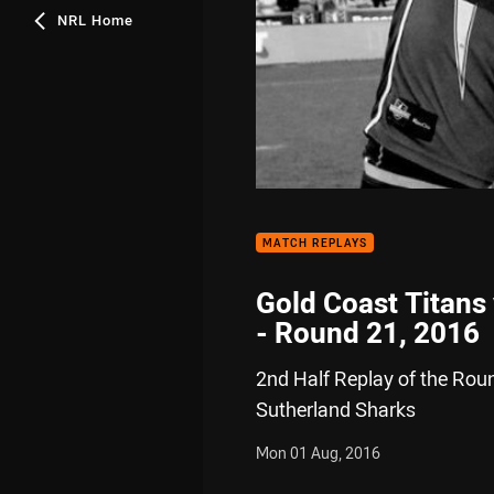
NRL Home
MATCH REPLAYS
Gold Coast Titans
- Round 21, 2016
2nd Half Replay of the Rou
Sutherland Sharks
Mon 01 Aug, 2016