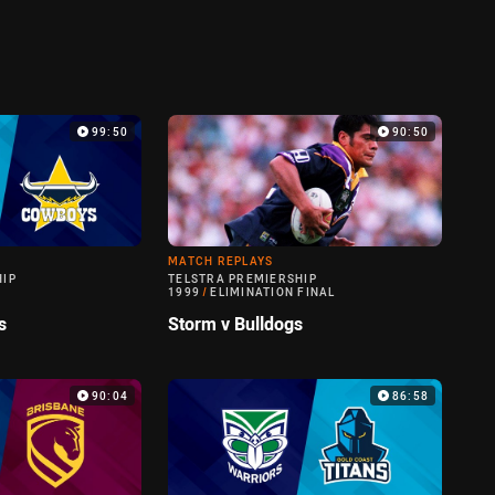
99:50
90:50
MATCH REPLAYS
HIP
TELSTRA PREMIERSHIP
1999
/
ELIMINATION FINAL
s
Storm v Bulldogs
90:04
86:58