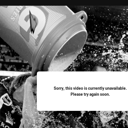
for page content
Sorry, this video is currently unavailable.
Please try again soon.