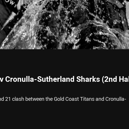
 v Cronulla-Sutherland Sharks (2nd Hal
nd 21 clash between the Gold Coast Titans and Cronulla-