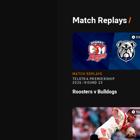
Match Replays
/
9
MATCH REPLAYS
TELSTRA PREMIERSHIP
2026
/
ROUND 23
Roosters v Bulldogs
9