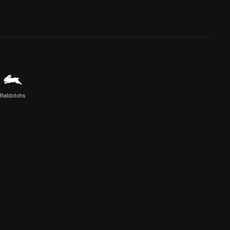
Rabbitohs