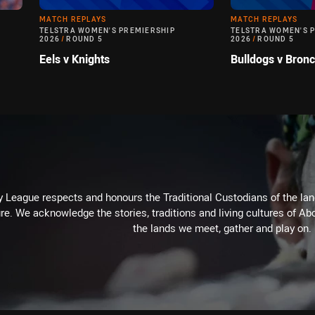
MATCH REPLAYS
MATCH REPLAYS
TELSTRA WOMEN'S PREMIERSHIP
TELSTRA WOMEN'S 
2026
/
ROUND 5
2026
/
ROUND 5
Eels v Knights
Bulldogs v Bron
 League respects and honours the Traditional Custodians of the land
re. We acknowledge the stories, traditions and living cultures of Abo
the lands we meet, gather and play on.