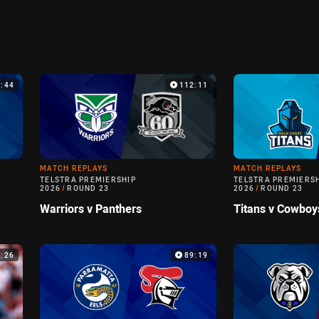
9:44
112:11
MATCH REPLAYS
MATCH REPLAYS
TELSTRA PREMIERSHIP
TELSTRA PREMIERS
2026
/
ROUND 23
2026
/
ROUND 23
Warriors v Panthers
Titans v Cowboy
6:26
89:19