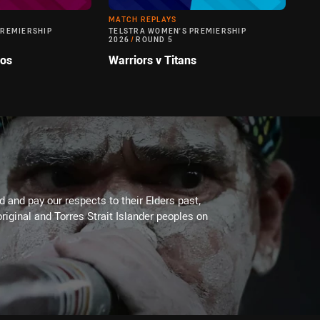
MATCH REPLAYS
PREMIERSHIP
TELSTRA WOMEN'S PREMIERSHIP
2026
/
ROUND 5
cos
Warriors v Titans
 and pay our respects to their Elders past,
riginal and Torres Strait Islander peoples on