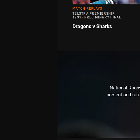
MATCH REPLAYS
TELSTRA PREMIERSHIP
1999
/
PRELIMINARY FINAL
Dragons v Sharks
National Rugby
present and futu