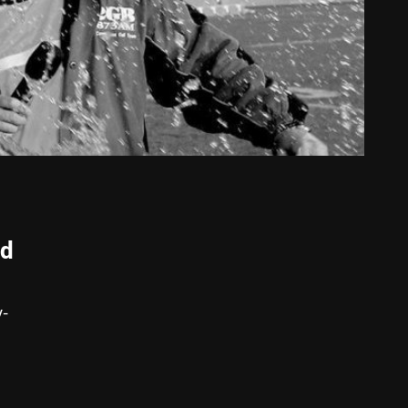
nd
y-