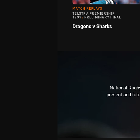
MATCH REPLAYS
TELSTRA PREMIERSHIP
1999
/
PRELIMINARY FINAL
Dragons v Sharks
National Rugby
present and futu