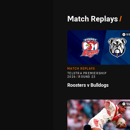
Match Replays
/
9
MATCH REPLAYS
TELSTRA PREMIERSHIP
2026
/
ROUND 23
Roosters v Bulldogs
9