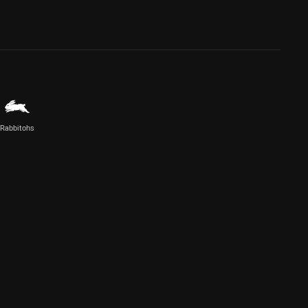
Rabbitohs