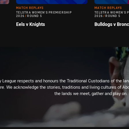
MATCH REPLAYS
MATCH REPLAYS
TELSTRA WOMEN'S PREMIERSHIP
TELSTRA WOMEN'S 
2026
/
ROUND 5
2026
/
ROUND 5
Eels v Knights
Bulldogs v Bron
 League respects and honours the Traditional Custodians of the land
re. We acknowledge the stories, traditions and living cultures of Abo
the lands we meet, gather and play on.