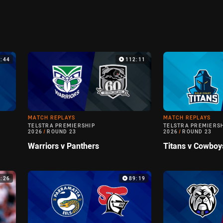
9:44
112:11
MATCH REPLAYS
MATCH REPLAYS
TELSTRA PREMIERSHIP
TELSTRA PREMIERS
2026
/
ROUND 23
2026
/
ROUND 23
Warriors v Panthers
Titans v Cowboy
6:26
89:19