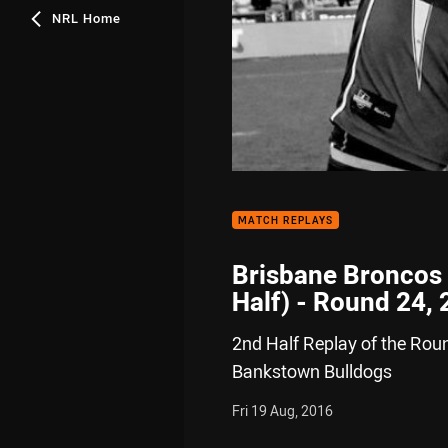
NRL Home
MATCH REPLAYS
Brisbane Broncos
Half) - Round 24,
2nd Half Replay of the Rou
Bankstown Bulldogs
Fri 19 Aug, 2016