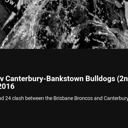
 v Canterbury-Bankstown Bulldogs (2
 2016
nd 24 clash between the Brisbane Broncos and Canterbur