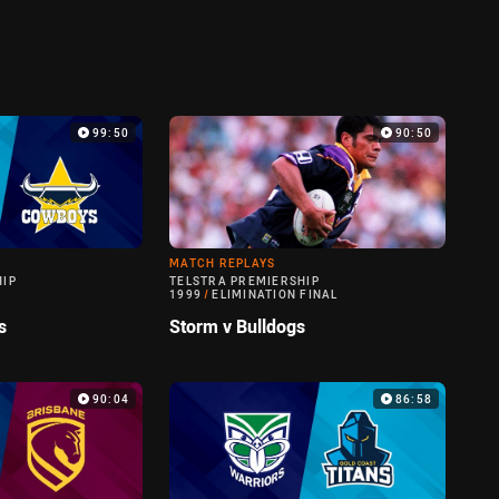
99:50
90:50
MATCH REPLAYS
HIP
TELSTRA PREMIERSHIP
1999
/
ELIMINATION FINAL
s
Storm v Bulldogs
90:04
86:58