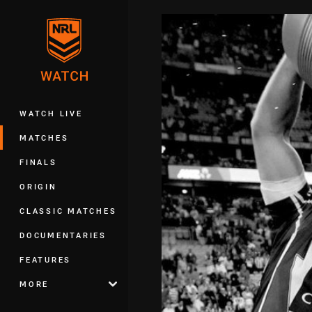
You have skipped the navigation, tab 
Main
WATCH LIVE
MATCHES
FINALS
ORIGIN
CLASSIC MATCHES
DOCUMENTARIES
FEATURES
MORE