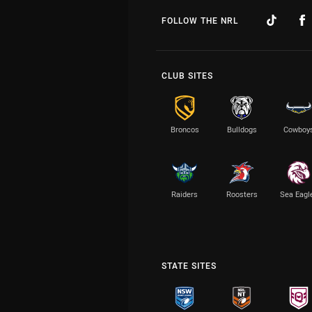
FOLLOW THE NRL
CLUB SITES
Broncos
Bulldogs
Cowboy
Raiders
Roosters
Sea Eagl
STATE SITES