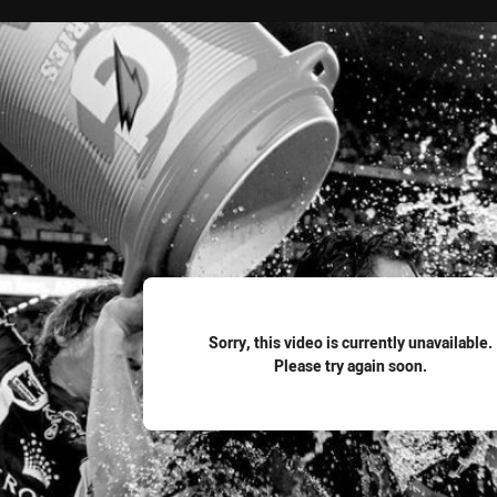
for page content
Sorry, this video is currently unavailable.
Please try again soon.