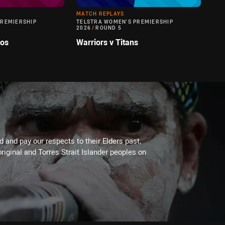
MATCH REPLAYS
PREMIERSHIP
TELSTRA WOMEN'S PREMIERSHIP
2026
/
ROUND 5
cos
Warriors v Titans
 and pay our respects to their Elders past,
riginal and Torres Strait Islander peoples on