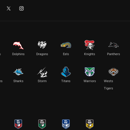
s
Dolphins
Dragons
Eels
Knights
Panthers
es
Sharks
Storm
Titans
Warriors
Wests
Tigers