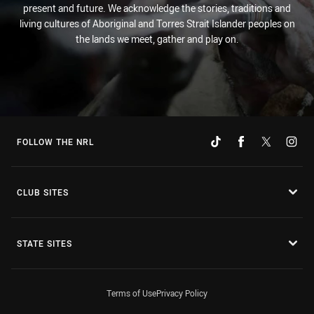
present and future. We acknowledge the stories, traditions and
living cultures of Aboriginal and Torres Strait Islander peoples on
the lands we meet, gather and play on.
FOLLOW THE NRL
CLUB SITES
STATE SITES
Terms of Use
Privacy Policy