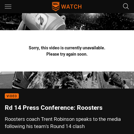
Main
You have skipped the navigation, tab for page content
Sorry, this video is currently unavailable.
Please try again soon.
VIDEO
Rd 14 Press Conference: Roosters
Roosters coach Trent Robinson speaks to the media
following his team's Round 14 clash