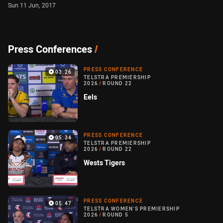
Sun 11 Jun, 2017
Press Conferences
/
PRESS CONFERENCE
03:26
TELSTRA PREMIERSHIP
2026
/
ROUND 22
Eels
PRESS CONFERENCE
05:34
TELSTRA PREMIERSHIP
2026
/
ROUND 22
Wests Tigers
PRESS CONFERENCE
05:47
TELSTRA WOMEN'S PREMIERSHIP
2026
/
ROUND 5