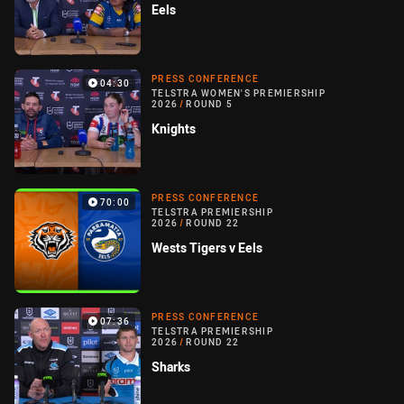
Eels
PRESS CONFERENCE
04:30
TELSTRA WOMEN'S PREMIERSHIP
2026
/
ROUND 5
Knights
PRESS CONFERENCE
70:00
TELSTRA PREMIERSHIP
2026
/
ROUND 22
Wests Tigers v Eels
PRESS CONFERENCE
07:36
TELSTRA PREMIERSHIP
2026
/
ROUND 22
Sharks