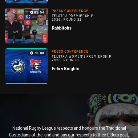
PRESS CONFERENCE
03:54
TELSTRA PREMIERSHIP
2026
/
ROUND 22
Rabbitohs
PRESS CONFERENCE
70:00
TELSTRA WOMEN'S PREMIERSHIP
2026
/
ROUND 5
Eels v Knights
National Rugby League respects and honours the Traditional
Custodians of the land and pay our respects to their Elders past,