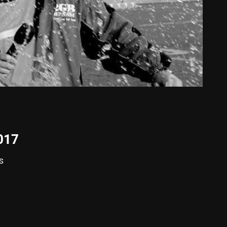
2017
s