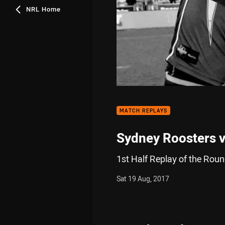
NRL Home
MATCH REPLAYS
Sydney Roosters v
1st Half Replay of the Rou
Sat 19 Aug, 2017