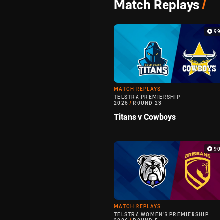
Match Replays
/
9
MATCH REPLAYS
TELSTRA PREMIERSHIP
2026
/
ROUND 23
Titans v Cowboys
9
MATCH REPLAYS
TELSTRA WOMEN'S PREMIERSHIP