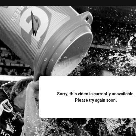
for page content
Sorry, this video is currently unavailable.
Please try again soon.