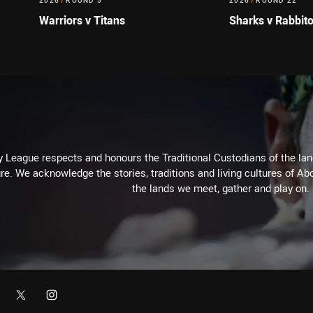
2026
/
ROUND 5
2026
/
ROUND 22
Warriors v Titans
Sharks v Rabbit
 League respects and honours the Traditional Custodians of the land
re. We acknowledge the stories, traditions and living cultures of Abo
the lands we meet, gather and play on.