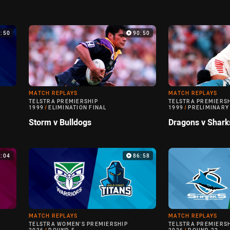
9:50
90:50
MATCH REPLAYS
MATCH REPLAYS
TELSTRA PREMIERSHIP
TELSTRA PREMIERS
1999
/
ELIMINATION FINAL
1999
/
PRELIMINARY
Storm v Bulldogs
Dragons v Shark
0:04
86:58
MATCH REPLAYS
MATCH REPLAYS
TELSTRA WOMEN'S PREMIERSHIP
TELSTRA PREMIERS