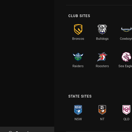
CLUB SITES
Broncos
Bulldogs
Cowboy
Raiders
Roosters
Sea Eagl
STATE SITES
NSW
NT
QLD