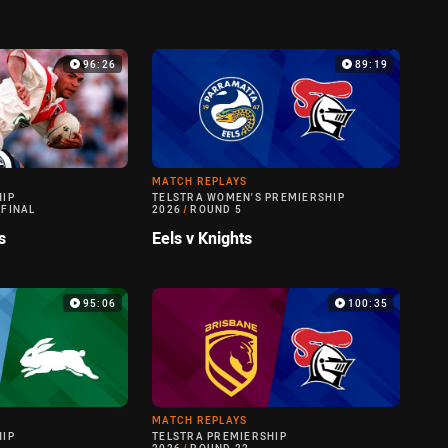
96:26
89:19
MATCH REPLAYS
HIP
TELSTRA WOMEN'S PREMIERSHIP
 FINAL
2026
/
ROUND 5
s
Eels v Knights
95:06
100:35
MATCH REPLAYS
HIP
TELSTRA PREMIERSHIP