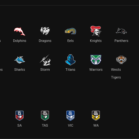
s
Dolphins
Dragons
Eels
Knights
Panthers
es
Sharks
Storm
Titans
Warriors
Wests
Tigers
SA
TAS
VIC
WA