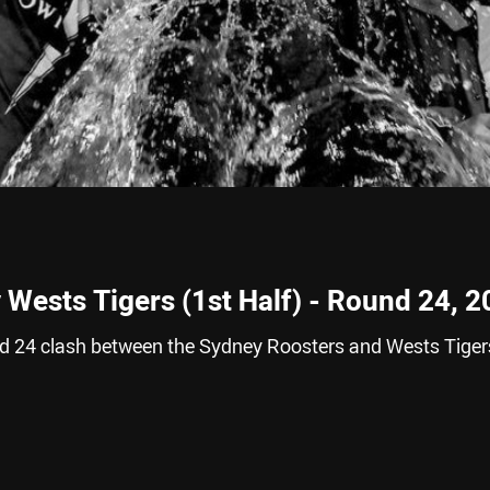
 Wests Tigers (1st Half) - Round 24, 
nd 24 clash between the Sydney Roosters and Wests Tiger