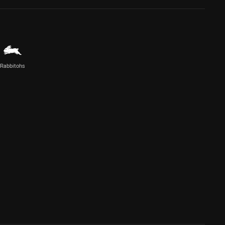
Rabbitohs