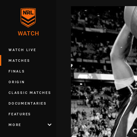
You have skipped the navigation, tab 
Main
WATCH LIVE
MATCHES
FINALS
ORIGIN
CLASSIC MATCHES
DOCUMENTARIES
FEATURES
MORE