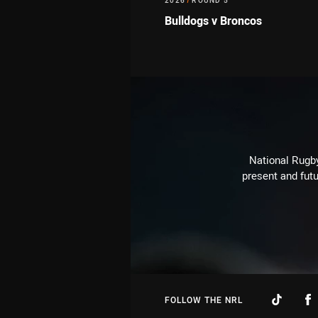
2026
/
ROUND 5
Bulldogs v Broncos
National Rugby
present and futu
FOLLOW THE NRL