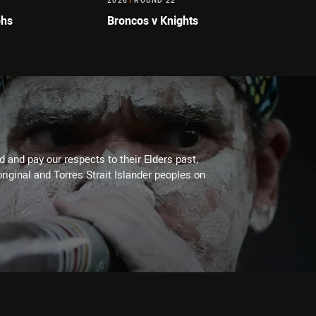
2026
/
ROUND 22
ohs
Broncos v Knights
 and pay our respects to their Elders past,
riginal and Torres Strait Islander peoples on