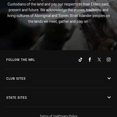
Custodians of the land and pay our respects to their Elders past,
present and future. We acknowledge the stories, traditions and
living cultures of Aboriginal and Torres Strait Islander peoples on
the lands we meet, gather and play on.
FOLLOW THE NRL
CLUB SITES
STATE SITES
Terms of Use
Privacy Policy