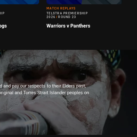
MATCH REPLAYS
HIP
TELSTRA PREMIERSHIP
2026
/
ROUND 23
ogs
Warriors v Panthers
 and pay our respects to their Elders past,
riginal and Torres Strait Islander peoples on