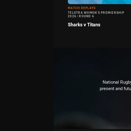
MATCH REPLAYS
TELSTRA WOMEN'S PREMIERSHIP
2026
/
ROUND 6
Sharks v Titans
National Rugby
present and futu