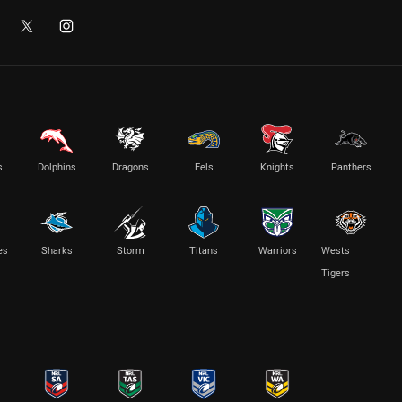
s
Dolphins
Dragons
Eels
Knights
Panthers
es
Sharks
Storm
Titans
Warriors
Wests
Tigers