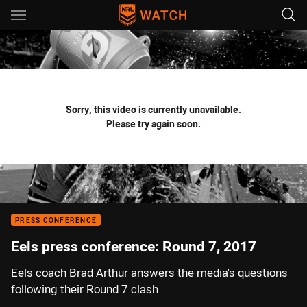
Main
You have skipped the navigation, tab for page content
Sorry, this video is currently unavailable.
Please try again soon.
PRESS CONFERENCE
Eels press conference: Round 7, 2017
Eels coach Brad Arthur answers the media's questions
following their Round 7 clash