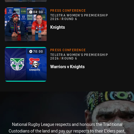
PRESS CONFERENCE
04:00
TELSTRA WOMEN'S PREMIERSHIP
2026
/
ROUND 6
Knights
PRESS CONFERENCE
70:00
TELSTRA WOMEN'S PREMIERSHIP
2026
/
ROUND 6
Warriors v Knights
National Rugby League respects and honours the Traditional
Custodians of the land and pay our respects to their Elders past,