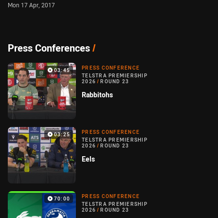
Mon 17 Apr, 2017
Press Conferences
/
PRESS CONFERENCE
03:45
TELSTRA PREMIERSHIP
2026
/
ROUND 23
Rabbitohs
PRESS CONFERENCE
03:25
TELSTRA PREMIERSHIP
2026
/
ROUND 23
Eels
PRESS CONFERENCE
70:00
TELSTRA PREMIERSHIP
2026
/
ROUND 23