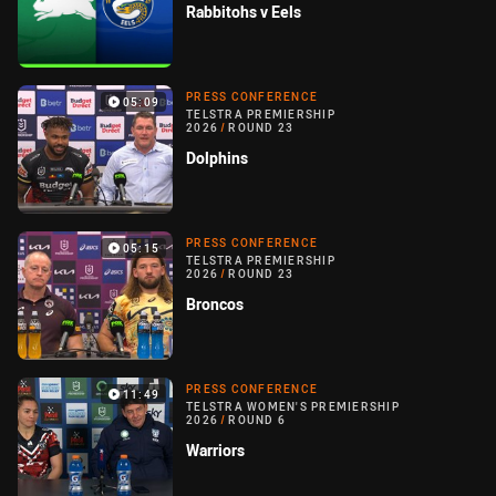
Rabbitohs v Eels
PRESS CONFERENCE
05:09
TELSTRA PREMIERSHIP
2026
/
ROUND 23
Dolphins
PRESS CONFERENCE
05:15
TELSTRA PREMIERSHIP
2026
/
ROUND 23
Broncos
PRESS CONFERENCE
11:49
TELSTRA WOMEN'S PREMIERSHIP
2026
/
ROUND 6
Warriors