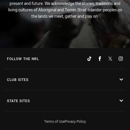
present and future. We acknowledge the stories, traditions and
living cultures of Aboriginal and Torres Strait Islander peoples on
the lands we meet, gather and play on.
FOLLOW THE NRL
CLUB SITES
STATE SITES
Terms of Use
Privacy Policy