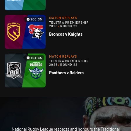
MATCH REPLAYS
100:35
TELSTRA PREMIERSHIP
2026
/
ROUND 22
Broncos v Knights
MATCH REPLAYS
104:45
TELSTRA PREMIERSHIP
2026
/
ROUND 22
Panthers v Raiders
National Rugby League respects and honours the Traditional