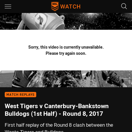
Main
You have skipped the navigation, tab for page content
Sorry, this video is currently unavailable.
Please try again soon.
MATCH REPLAYS
West Tigers v Canterbury-Bankstown
Bulldogs (1st Half) - Round 8, 2017
First half replay of the Round 8 clash between the