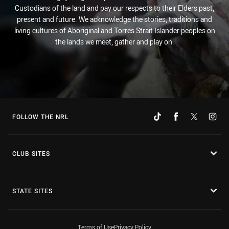
Custodians of the land and pay our respects to their Elders past,
present and future. We acknowledge the stories, traditions and
living cultures of Aboriginal and Torres Strait Islander peoples on
the lands we meet, gather and play on.
FOLLOW THE NRL
CLUB SITES
STATE SITES
Terms of Use
Privacy Policy