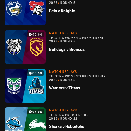
2026
/
ROUND 5
Eels v Knights
MATCH REPLAYS
90:04
TELSTRA WOMEN'S PREMIERSHIP
2026
/
ROUND 5
Bulldogs v Broncos
MATCH REPLAYS
86:58
TELSTRA WOMEN'S PREMIERSHIP
2026
/
ROUND 5
Warriors v Titans
MATCH REPLAYS
95:06
TELSTRA PREMIERSHIP
2026
/
ROUND 22
Sharks v Rabbitohs