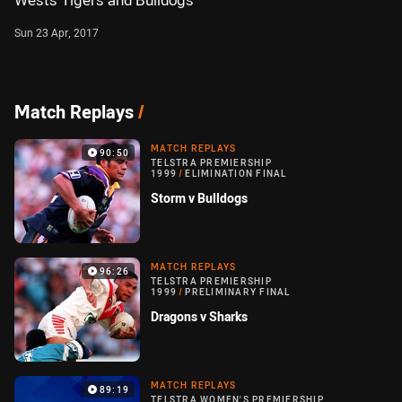
Wests Tigers and Bulldogs
Sun 23 Apr, 2017
Match Replays
/
MATCH REPLAYS
90:50
TELSTRA PREMIERSHIP
1999
/
ELIMINATION FINAL
Storm v Bulldogs
MATCH REPLAYS
96:26
TELSTRA PREMIERSHIP
1999
/
PRELIMINARY FINAL
Dragons v Sharks
MATCH REPLAYS
89:19
TELSTRA WOMEN'S PREMIERSHIP