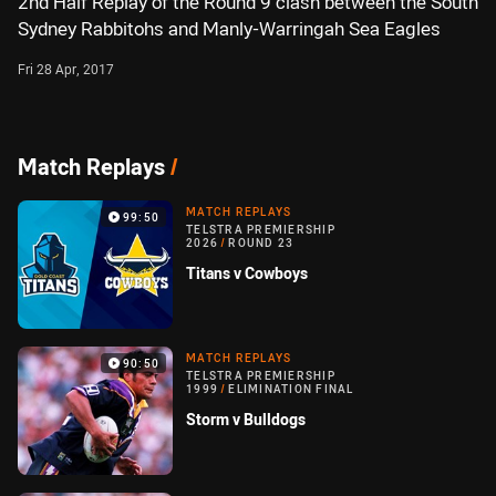
2nd Half Replay of the Round 9 clash between the South
Sydney Rabbitohs and Manly-Warringah Sea Eagles
Fri 28 Apr, 2017
Match Replays
/
MATCH REPLAYS
99:50
TELSTRA PREMIERSHIP
2026
/
ROUND 23
Titans v Cowboys
MATCH REPLAYS
90:50
TELSTRA PREMIERSHIP
1999
/
ELIMINATION FINAL
Storm v Bulldogs