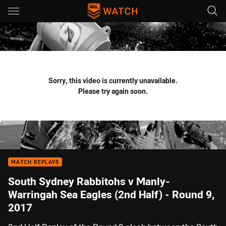
Main
You have skipped the navigation, tab for page content
Sorry, this video is currently unavailable.
Please try again soon.
MATCH REPLAYS
South Sydney Rabbitohs v Manly-
Warringah Sea Eagles (2nd Half) - Round 9,
2017