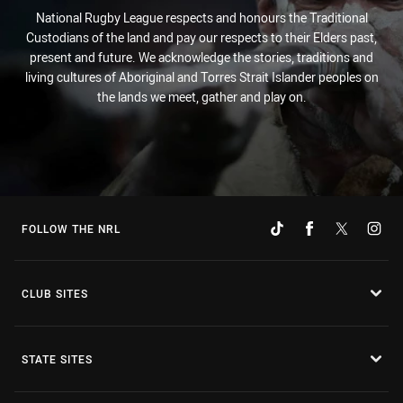
National Rugby League respects and honours the Traditional
Custodians of the land and pay our respects to their Elders past,
present and future. We acknowledge the stories, traditions and
living cultures of Aboriginal and Torres Strait Islander peoples on
the lands we meet, gather and play on.
FOLLOW THE NRL
CLUB SITES
STATE SITES