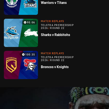
Warriors v Titans
MATCH REPLAYS
95:06
TELSTRA PREMIERSHIP
2026
/
ROUND 22
Sharks v Rabbitohs
MATCH REPLAYS
100:35
TELSTRA PREMIERSHIP
2026
/
ROUND 22
Broncos v Knights