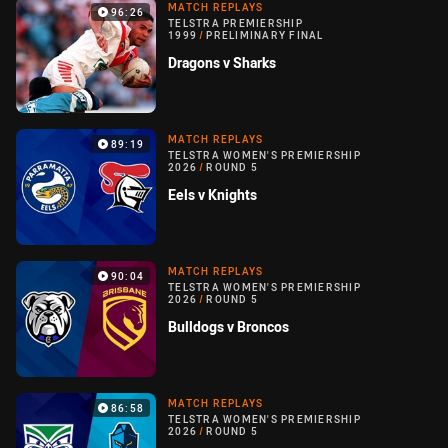
MATCH REPLAYS
96:26
TELSTRA PREMIERSHIP
1999
/
PRELIMINARY FINAL
Dragons v Sharks
MATCH REPLAYS
89:19
TELSTRA WOMEN'S PREMIERSHIP
2026
/
ROUND 5
Eels v Knights
MATCH REPLAYS
90:04
TELSTRA WOMEN'S PREMIERSHIP
2026
/
ROUND 5
Bulldogs v Broncos
MATCH REPLAYS
86:58
TELSTRA WOMEN'S PREMIERSHIP
2026
/
ROUND 5