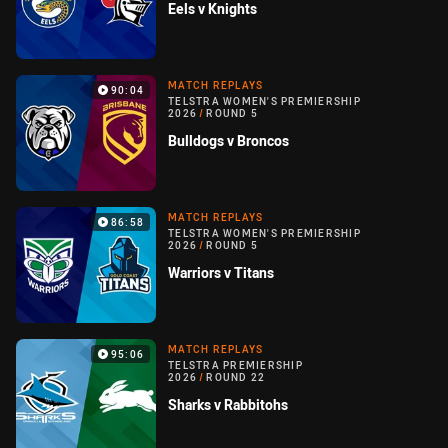
Eels v Knights
MATCH REPLAYS
90:04
TELSTRA WOMEN'S PREMIERSHIP
2026
/
ROUND 5
Bulldogs v Broncos
MATCH REPLAYS
86:58
TELSTRA WOMEN'S PREMIERSHIP
2026
/
ROUND 5
Warriors v Titans
MATCH REPLAYS
95:06
TELSTRA PREMIERSHIP
2026
/
ROUND 22
Sharks v Rabbitohs