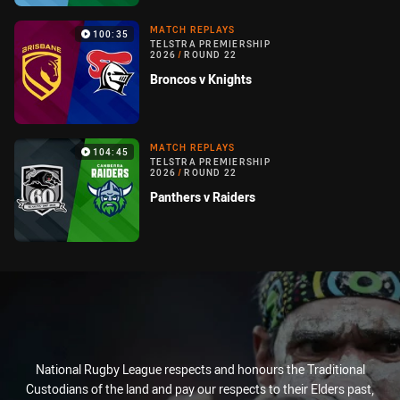
MATCH REPLAYS
100:35
TELSTRA PREMIERSHIP
2026
/
ROUND 22
Broncos v Knights
MATCH REPLAYS
104:45
TELSTRA PREMIERSHIP
2026
/
ROUND 22
Panthers v Raiders
National Rugby League respects and honours the Traditional
Custodians of the land and pay our respects to their Elders past,