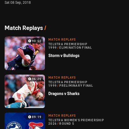
Sat 08 Sep, 2018
Match Replays
/
MATCH REPLAYS
90:50
TELSTRA PREMIERSHIP
1999
/
ELIMINATION FINAL
Storm v Bulldogs
MATCH REPLAYS
96:26
TELSTRA PREMIERSHIP
1999
/
PRELIMINARY FINAL
Dragons v Sharks
MATCH REPLAYS
89:19
TELSTRA WOMEN'S PREMIERSHIP
2026
/
ROUND 5