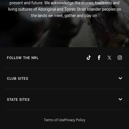
present and future. We acknowledge the stories, traditions and
living cultures of Aboriginal and Torres Strait Islander peoples on
the lands we meet, gather and play on.
FOLLOW THE NRL
CLUB SITES
STATE SITES
Terms of Use
Privacy Policy