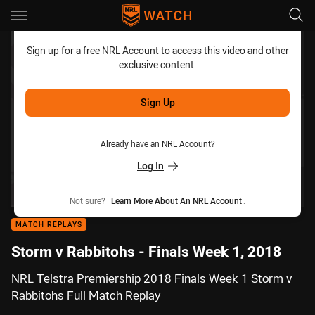
Main
You have skipped the navigation, tab for page content
Sign up for a free NRL Account to access this video and other
exclusive content.
Sign Up
Already have an NRL Account?
Log In
Not sure?
Learn More About An NRL Account
.
MATCH REPLAYS
Storm v Rabbitohs - Finals Week 1, 2018
NRL Telstra Premiership 2018 Finals Week 1 Storm v
Rabbitohs Full Match Replay