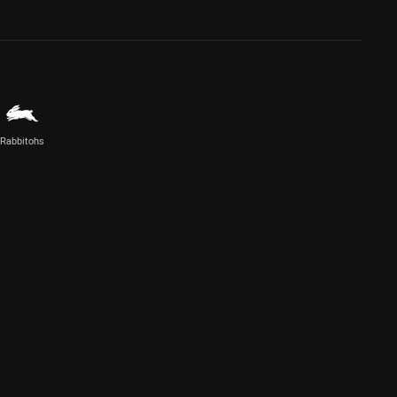
Rabbitohs