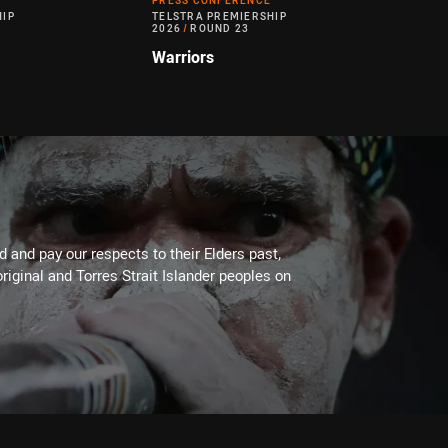
PRESS CONFERENCE
HIP
TELSTRA PREMIERSHIP
2026
/
ROUND 23
Warriors
 and pay our respects to their Elders past,
riginal and Torres Strait Islander peoples on