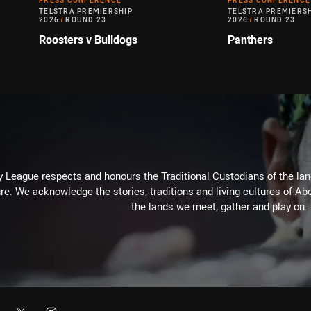
PRESS CONFERENCE
PRESS CONFERENCE
TELSTRA PREMIERSHIP
TELSTRA PREMIERS
2026
/
ROUND 23
2026
/
ROUND 23
Roosters v Bulldogs
Panthers
 League respects and honours the Traditional Custodians of the land
re. We acknowledge the stories, traditions and living cultures of Abo
the lands we meet, gather and play on.