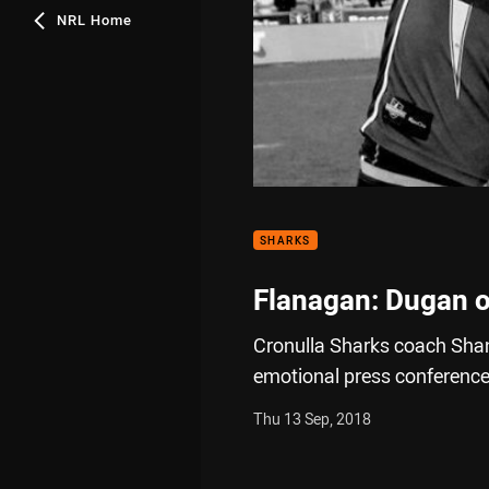
NRL Home
SHARKS
Flanagan: Dugan o
Cronulla Sharks coach Shan
emotional press conference 
Thu 13 Sep, 2018