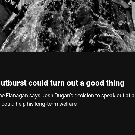
utburst could turn out a good thing
e Flanagan says Josh Dugan's decision to speak out at 
could help his long-term welfare.