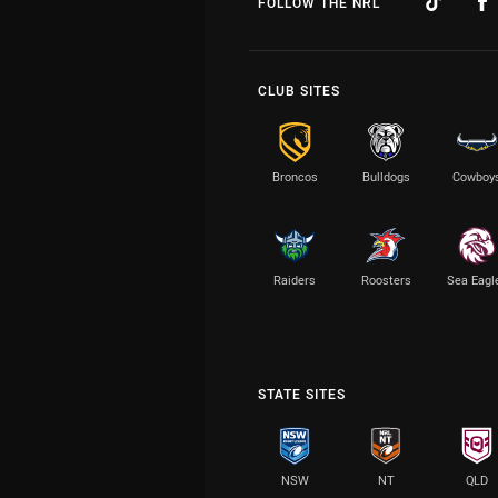
FOLLOW THE NRL
CLUB SITES
Broncos
Bulldogs
Cowboy
Raiders
Roosters
Sea Eagl
STATE SITES
NSW
NT
QLD