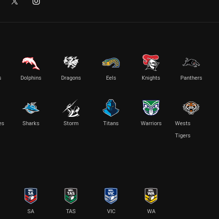
s
Dolphins
Dragons
Eels
Knights
Panthers
es
Sharks
Storm
Titans
Warriors
Wests
Tigers
SA
TAS
VIC
WA