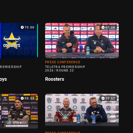
70:00
07:20
PRESS CONFERENCE
PREMIERSHIP
TELSTRA PREMIERSHIP
2026
/
ROUND 23
oys
Roosters
05:59
10:57