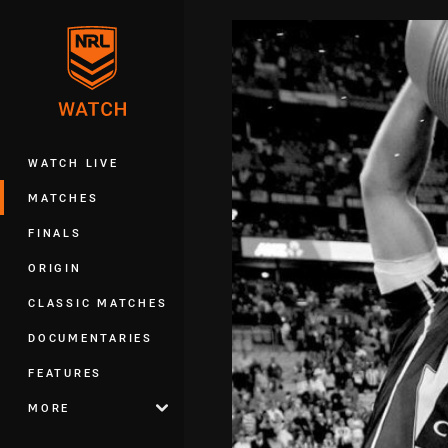
You have skipped the navigation, tab 
Main
WATCH LIVE
MATCHES
FINALS
ORIGIN
CLASSIC MATCHES
DOCUMENTARIES
FEATURES
MORE