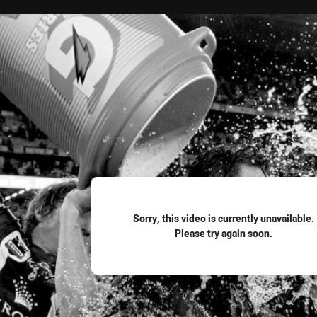
for page content
Sorry, this video is currently unavailable.
Please try again soon.