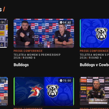
s
/
3:31
04:40
PRESS CONFERENCE
PRESS CONFERENCE
TELSTRA WOMEN'S PREMIERSHIP
TELSTRA WOMEN'S 
2026
/
ROUND 6
2026
/
ROUND 6
Bulldogs
Bulldogs v Cowb
4:58
70:00