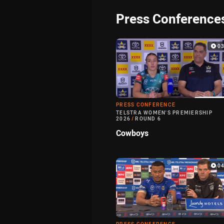
Press Conference
0
PRESS CONFERENCE
TELSTRA WOMEN'S PREMIERSHIP
2026
/
ROUND 6
Cowboys
0