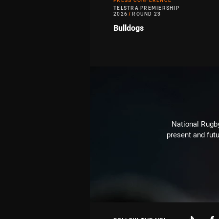
PRESS CONFERENCE
TELSTRA PREMIERSHIP
2026
/
ROUND 23
Bulldogs
National Rugby
present and futu