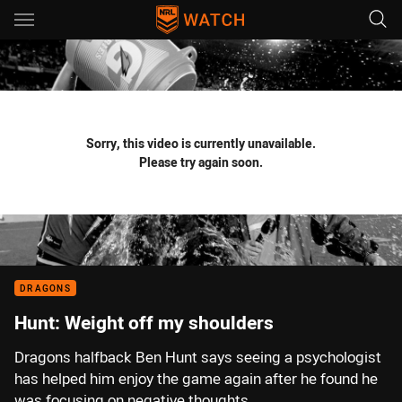
Main
You have skipped the navigation, tab for page content
Sorry, this video is currently unavailable.
Please try again soon.
DRAGONS
Hunt: Weight off my shoulders
Dragons halfback Ben Hunt says seeing a psychologist
has helped him enjoy the game again after he found he
was focusing on negative thoughts