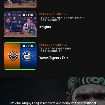
PRESS CONFERENCE
04:30
TELSTRA WOMEN'S PREMIERSHIP
2026
/
ROUND 5
Knights
PRESS CONFERENCE
70:00
TELSTRA PREMIERSHIP
2026
/
ROUND 22
Wests Tigers v Eels
National Rugby League respects and honours the Traditional