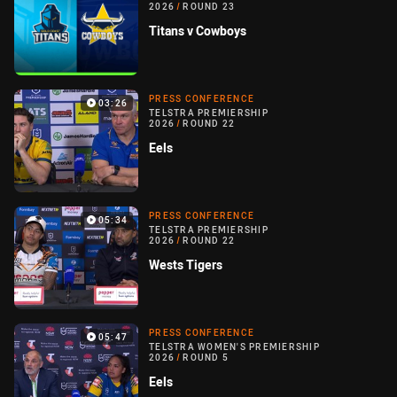
2026
/
ROUND 23
Titans v Cowboys
PRESS CONFERENCE
03:26
TELSTRA PREMIERSHIP
2026
/
ROUND 22
Eels
PRESS CONFERENCE
05:34
TELSTRA PREMIERSHIP
2026
/
ROUND 22
Wests Tigers
PRESS CONFERENCE
05:47
TELSTRA WOMEN'S PREMIERSHIP
2026
/
ROUND 5
Eels