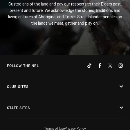
Custodians of the land and pay our respects to their Elders past,
present and future. We acknowledge the stories, traditions and
living cultures of Aboriginal and Torres Strait Islander peoples on
the lands we meet, gather and play on.
FOLLOW THE NRL
CLUB SITES
STATE SITES
Terms of Use
Privacy Policy