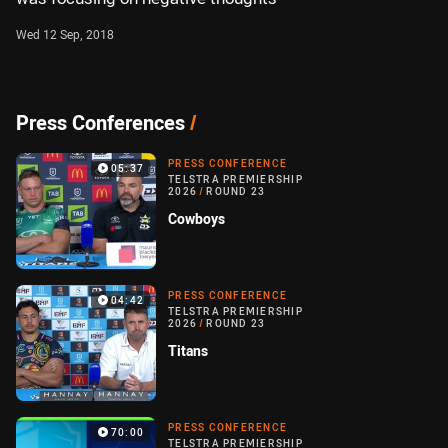
Wed 12 Sep, 2018
Press Conferences
/
PRESS CONFERENCE
05:37
TELSTRA PREMIERSHIP
2026
/
ROUND 23
Cowboys
PRESS CONFERENCE
04:42
TELSTRA PREMIERSHIP
2026
/
ROUND 23
Titans
PRESS CONFERENCE
70:00
TELSTRA PREMIERSHIP