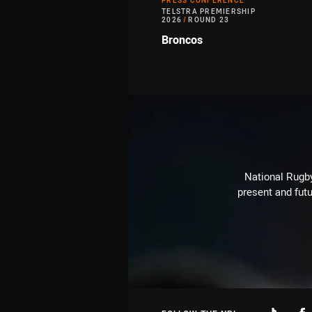
PRESS CONFERENCE
TELSTRA PREMIERSHIP
2026
/
ROUND 23
Broncos
National Rugby
present and futu