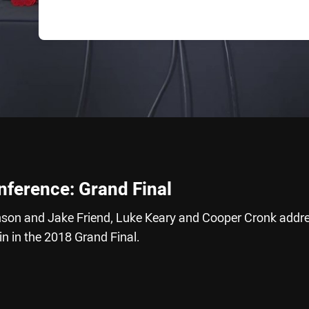
nference: Grand Final
nson and Jake Friend, Luke Keary and Cooper Cronk addr
in in the 2018 Grand Final.