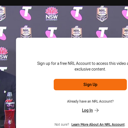
for page content
Sign up for a free NRL Account to access this video 
exclusive content.
Sign Up
Already have an NRL Account?
Log In
Not sure?
Learn More About An NRL Account
.