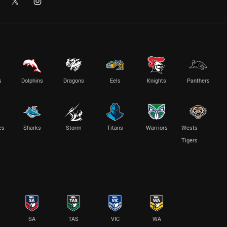
s
Dolphins
Dragons
Eels
Knights
Panthers
es
Sharks
Storm
Titans
Warriors
Wests
Tigers
SA
TAS
VIC
WA