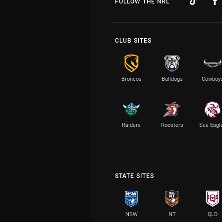
FOLLOW THE NRL
CLUB SITES
Broncos
Bulldogs
Cowboy
Raiders
Roosters
Sea Eagl
STATE SITES
NSW
NT
QLD