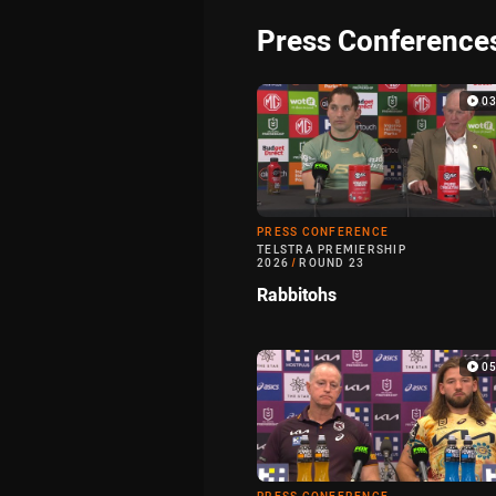
Press Conference
0
PRESS CONFERENCE
TELSTRA PREMIERSHIP
2026
/
ROUND 23
Rabbitohs
0