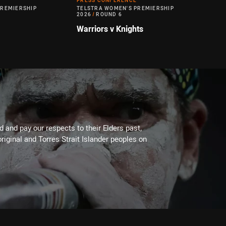
PRESS CONFERENCE
PREMIERSHIP
TELSTRA WOMEN'S PREMIERSHIP
2026
/
ROUND 6
Warriors v Knights
 and pay our respects to their Elders past,
riginal and Torres Strait Islander peoples on