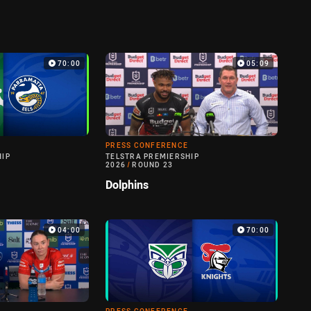
70:00
05:09
PRESS CONFERENCE
HIP
TELSTRA PREMIERSHIP
2026
/
ROUND 23
Dolphins
04:00
70:00