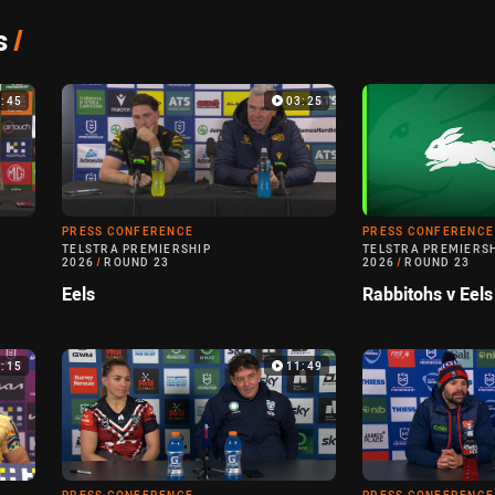
s
/
3:45
03:25
PRESS CONFERENCE
PRESS CONFERENCE
TELSTRA PREMIERSHIP
TELSTRA PREMIERS
2026
/
ROUND 23
2026
/
ROUND 23
Eels
Rabbitohs v Eels
5:15
11:49