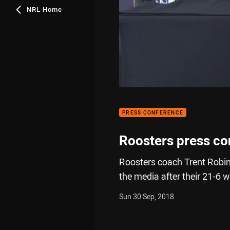
NRL Home
PRESS CONFERENCE
Roosters press co
Roosters coach Trent Robi
the media after their 21-6 w
Sun 30 Sep, 2018