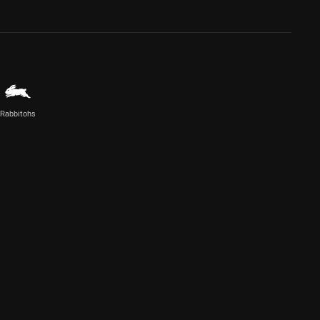
Rabbitohs