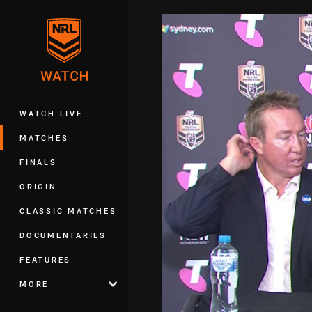
You have skipped the navigation, tab 
Main
WATCH LIVE
MATCHES
FINALS
ORIGIN
CLASSIC MATCHES
DOCUMENTARIES
FEATURES
MORE