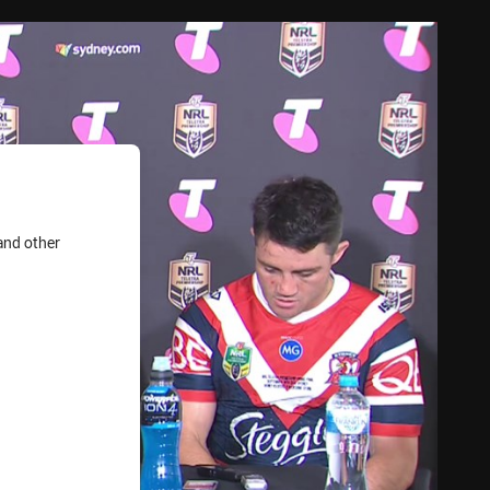
and other