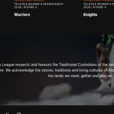
PRESS CONFERENCE
PRESS CONFERENCE
TELSTRA WOMEN'S PREMIERSHIP
TELSTRA WOMEN'S 
2026
/
ROUND 6
2026
/
ROUND 6
Warriors
Knights
 League respects and honours the Traditional Custodians of the land
re. We acknowledge the stories, traditions and living cultures of Abo
the lands we meet, gather and play on.