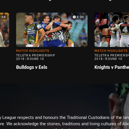
4:09
3:30
MATCH HIGHLIGHTS
MATCH HIGHLIGHTS
TELSTRA PREMIERSHIP
TELSTRA PREMIERS
2018
/
ROUND 10
2018
/
ROUND 10
Bulldogs v Eels
Knights v Panthe
 League respects and honours the Traditional Custodians of the land
re. We acknowledge the stories, traditions and living cultures of Abo