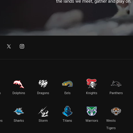
the lands we meet, gather and play on.
s
Dolphins
Dragons
Eels
Knights
Panthers
es
Sharks
Storm
Titans
Warriors
Wests
Tigers