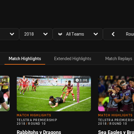
for page content
season filter
team filter
Round filters
2018
All Teams
Rou
Match Highlights
Extended Highlights
Match Replays
3:54
3:08
MATCH HIGHLIGHTS
MATCH HIGHLIGHTS
TELSTRA PREMIERSHIP
TELSTRA PREMIERS
2018
/
ROUND 10
2018
/
ROUND 10
Rabbitohs v Dragons
Sea Eagles v Br