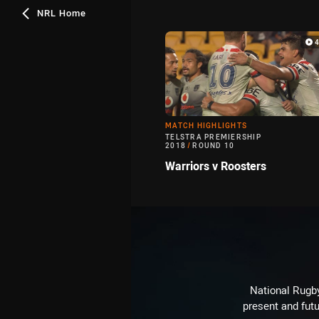
NRL Home
MATCH HIGHLIGHTS
TELSTRA PREMIERSHIP
2018
/
ROUND 10
Warriors v Roosters
National Rugby
present and futu