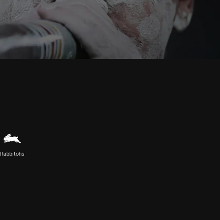
Rabbitohs