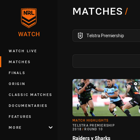
You have skipped the navigation, tab 
MATCHES
/
Main
competition filter
Telstra Premiership
WATCH LIVE
MATCHES
FINALS
Match Highlight
ORIGIN
CLASSIC MATCHES
DOCUMENTARIES
FEATURES
MATCH HIGHLIGHTS
TELSTRA PREMIERSHIP
MORE
2018
/
ROUND 10
Raiders v Sharks