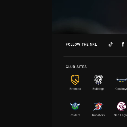
FOLLOW THE NRL
CLUB SITES
Broncos
Bulldogs
Cowboy
Raiders
Roosters
Sea Eagl