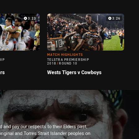
3:23
3:26
MATCH HIGHLIGHTS
HIP
TELSTRA PREMIERSHIP
2018
/
ROUND 10
rs
Wests Tigers v Cowboys
 and pay our respects to their Elders past,
riginal and Torres Strait Islander peoples on