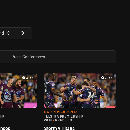
nd 10
Press Conferences
3:32
3:32
MATCH HIGHLIGHTS
HIP
TELSTRA PREMIERSHIP
2018
/
ROUND 10
oncos
Storm v Titans