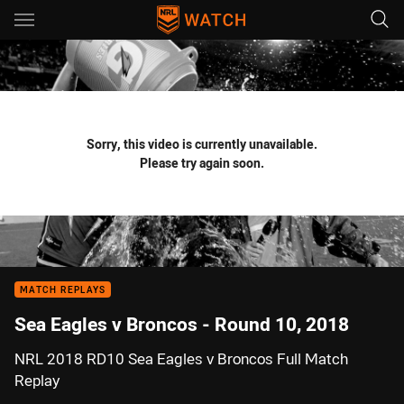
Main
You have skipped the navigation, tab for page content
Sorry, this video is currently unavailable.
Please try again soon.
MATCH REPLAYS
Sea Eagles v Broncos - Round 10, 2018
NRL 2018 RD10 Sea Eagles v Broncos Full Match
Replay