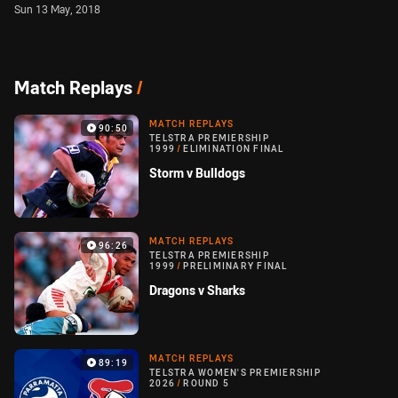
Sun 13 May, 2018
Match Replays
/
MATCH REPLAYS
90:50
TELSTRA PREMIERSHIP
1999
/
ELIMINATION FINAL
Storm v Bulldogs
MATCH REPLAYS
96:26
TELSTRA PREMIERSHIP
1999
/
PRELIMINARY FINAL
Dragons v Sharks
MATCH REPLAYS
89:19
TELSTRA WOMEN'S PREMIERSHIP
2026
/
ROUND 5