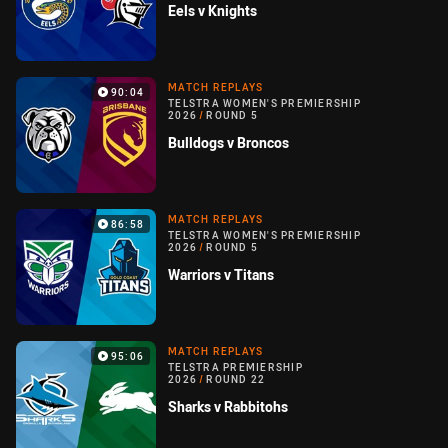
Eels v Knights
MATCH REPLAYS
90:04
TELSTRA WOMEN'S PREMIERSHIP
2026
/
ROUND 5
Bulldogs v Broncos
MATCH REPLAYS
86:58
TELSTRA WOMEN'S PREMIERSHIP
2026
/
ROUND 5
Warriors v Titans
MATCH REPLAYS
95:06
TELSTRA PREMIERSHIP
2026
/
ROUND 22
Sharks v Rabbitohs