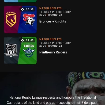
MATCH REPLAYS
100:35
TELSTRA PREMIERSHIP
2026
/
ROUND 22
Broncos v Knights
MATCH REPLAYS
104:45
TELSTRA PREMIERSHIP
2026
/
ROUND 22
Panthers v Raiders
National Rugby League respects and honours the Traditional
Custodians of the land and pay our respects to their Elders past,