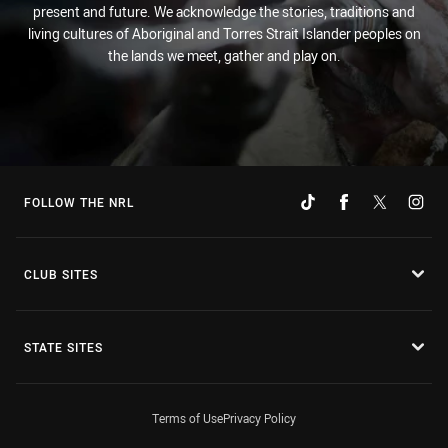
present and future. We acknowledge the stories, traditions and
living cultures of Aboriginal and Torres Strait Islander peoples on
the lands we meet, gather and play on.
FOLLOW THE NRL
CLUB SITES
STATE SITES
Terms of Use
Privacy Policy