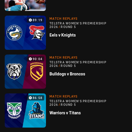
MATCH REPLAYS
89:19
TELSTRA WOMEN'S PREMIERSHIP
2026
/
ROUND 5
Eels v Knights
MATCH REPLAYS
90:04
TELSTRA WOMEN'S PREMIERSHIP
2026
/
ROUND 5
Bulldogs v Broncos
MATCH REPLAYS
86:58
TELSTRA WOMEN'S PREMIERSHIP
2026
/
ROUND 5
Warriors v Titans