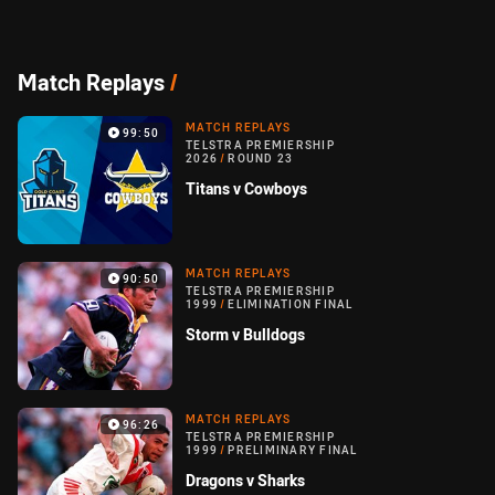
Match Replays
/
MATCH REPLAYS
99:50
TELSTRA PREMIERSHIP
2026
/
ROUND 23
Titans v Cowboys
MATCH REPLAYS
90:50
TELSTRA PREMIERSHIP
1999
/
ELIMINATION FINAL
Storm v Bulldogs
MATCH REPLAYS
96:26
TELSTRA PREMIERSHIP
1999
/
PRELIMINARY FINAL
Dragons v Sharks