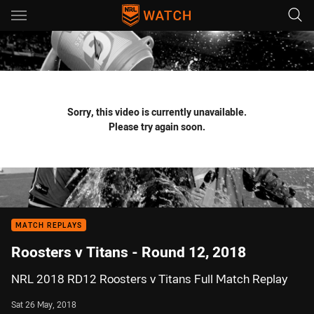
Main
You have skipped the navigation, tab for page content
Sorry, this video is currently unavailable.
Please try again soon.
MATCH REPLAYS
Roosters v Titans - Round 12, 2018
NRL 2018 RD12 Roosters v Titans Full Match Replay
Sat 26 May, 2018