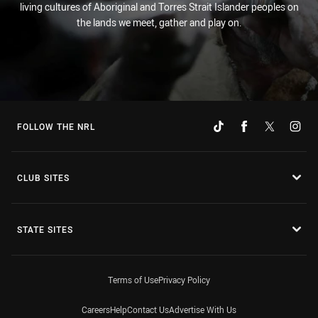
living cultures of Aboriginal and Torres Strait Islander peoples on
the lands we meet, gather and play on.
FOLLOW THE NRL
CLUB SITES
STATE SITES
Terms of Use
Privacy Policy
Careers
Help
Contact Us
Advertise With Us