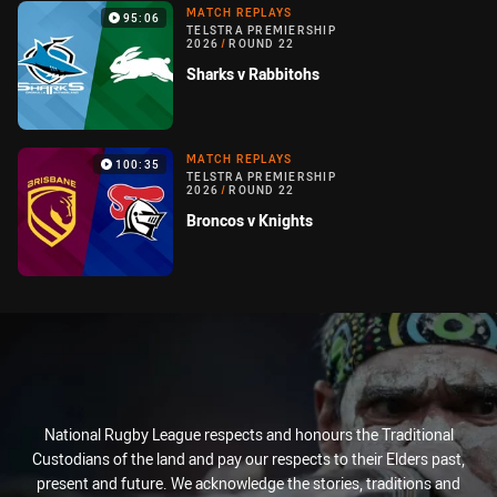
MATCH REPLAYS
95:06
TELSTRA PREMIERSHIP
2026
/
ROUND 22
Sharks v Rabbitohs
MATCH REPLAYS
100:35
TELSTRA PREMIERSHIP
2026
/
ROUND 22
Broncos v Knights
National Rugby League respects and honours the Traditional
Custodians of the land and pay our respects to their Elders past,
present and future. We acknowledge the stories, traditions and