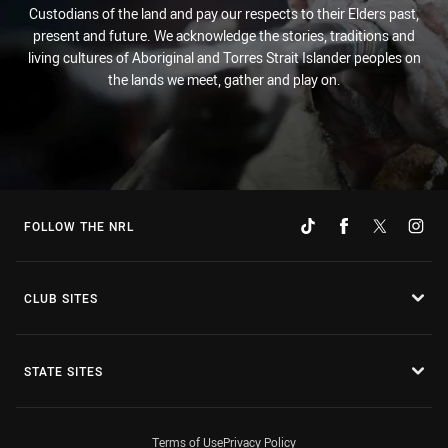
Custodians of the land and pay our respects to their Elders past,
present and future. We acknowledge the stories, traditions and
living cultures of Aboriginal and Torres Strait Islander peoples on
the lands we meet, gather and play on.
FOLLOW THE NRL
CLUB SITES
STATE SITES
Terms of Use
Privacy Policy