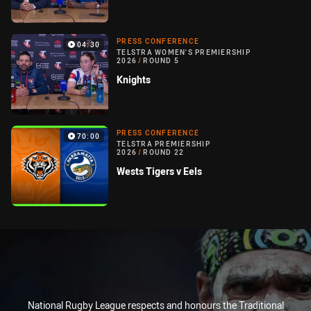
PRESS CONFERENCE
04:30
TELSTRA WOMEN'S PREMIERSHIP
2026
/
ROUND 5
Knights
PRESS CONFERENCE
70:00
TELSTRA PREMIERSHIP
2026
/
ROUND 22
Wests Tigers v Eels
National Rugby League respects and honours the Traditional