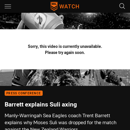
Main
You have skipped the navigation, tab for page content
Sorry, this video is currently unavailable.
Please try again soon.
PRESS CONFERENCE
Barrett explains Suli axing
Manly-Warringah Sea Eagles coach Trent Barrett
explains why Moses Suli was dropped for the match
against the New Zealand Warriors