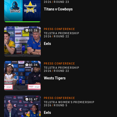
2026
/
ROUND 23
Titans v Cowboys
PRESS CONFERENCE
03:26
TELSTRA PREMIERSHIP
2026
/
ROUND 22
Eels
PRESS CONFERENCE
05:34
TELSTRA PREMIERSHIP
2026
/
ROUND 22
Wests Tigers
PRESS CONFERENCE
05:47
TELSTRA WOMEN'S PREMIERSHIP
2026
/
ROUND 5
Eels