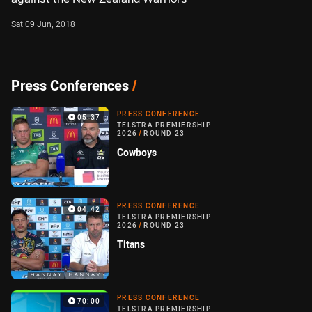
Sat 09 Jun, 2018
Press Conferences
/
PRESS CONFERENCE
05:37
TELSTRA PREMIERSHIP
2026
/
ROUND 23
Cowboys
PRESS CONFERENCE
04:42
TELSTRA PREMIERSHIP
2026
/
ROUND 23
Titans
PRESS CONFERENCE
70:00
TELSTRA PREMIERSHIP