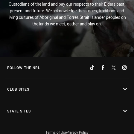
Custodians of the land and pay our respects to their Elders past,
present and future. We acknowledge the stories, traditions and
living cultures of Aboriginal and Torres Strait Islander peoples on
the lands we meet, gather and play on.
FOLLOW THE NRL
CLUB SITES
STATE SITES
Terms of Use
Privacy Policy