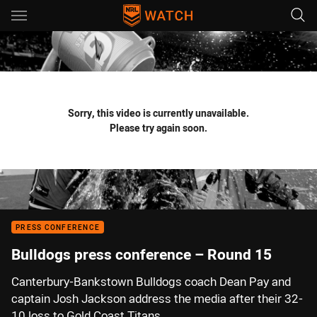
Main
You have skipped the navigation, tab for page content
Sorry, this video is currently unavailable.
Please try again soon.
PRESS CONFERENCE
Bulldogs press conference – Round 15
Canterbury-Bankstown Bulldogs coach Dean Pay and
captain Josh Jackson address the media after their 32-
10 loss to Gold Coast Titans