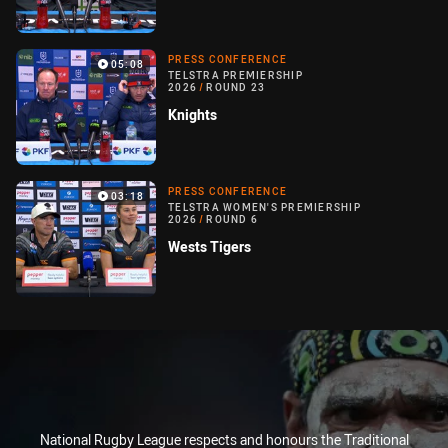
PRESS CONFERENCE
05:08
TELSTRA PREMIERSHIP
2026
/
ROUND 23
Knights
PRESS CONFERENCE
03:18
TELSTRA WOMEN'S PREMIERSHIP
2026
/
ROUND 6
Wests Tigers
National Rugby League respects and honours the Traditional