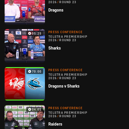
2026
/
ROUND 23
Dragons
PRESS CONFERENCE
05:25
TELSTRA PREMIERSHIP
2026
/
ROUND 23
Sharks
PRESS CONFERENCE
70:00
TELSTRA PREMIERSHIP
2026
/
ROUND 23
Dragons v Sharks
PRESS CONFERENCE
04:05
TELSTRA PREMIERSHIP
2026
/
ROUND 23
Raiders