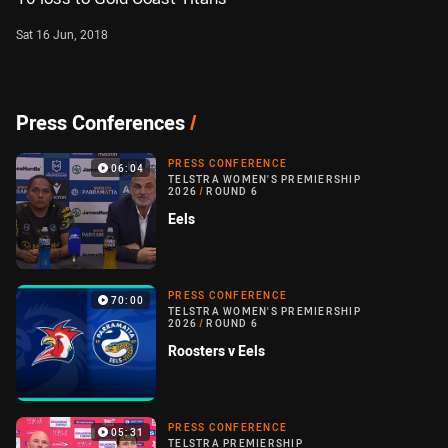
Sat 16 Jun, 2018
Press Conferences
/
PRESS CONFERENCE
06:04
TELSTRA WOMEN'S PREMIERSHIP
2026
/
ROUND 6
Eels
PRESS CONFERENCE
70:00
TELSTRA WOMEN'S PREMIERSHIP
2026
/
ROUND 6
Roosters v Eels
PRESS CONFERENCE
05:31
TELSTRA PREMIERSHIP