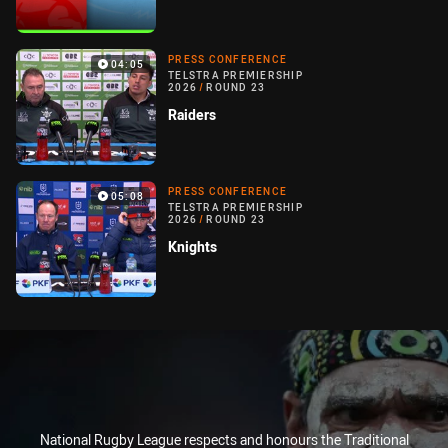
PRESS CONFERENCE
04:05
TELSTRA PREMIERSHIP
2026
/
ROUND 23
Raiders
PRESS CONFERENCE
05:08
TELSTRA PREMIERSHIP
2026
/
ROUND 23
Knights
National Rugby League respects and honours the Traditional