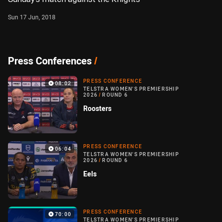
Sun 17 Jun, 2018
Press Conferences
/
PRESS CONFERENCE
08:02
TELSTRA WOMEN'S PREMIERSHIP
2026
/
ROUND 6
Roosters
PRESS CONFERENCE
06:04
TELSTRA WOMEN'S PREMIERSHIP
2026
/
ROUND 6
Eels
PRESS CONFERENCE
70:00
TELSTRA WOMEN'S PREMIERSHIP