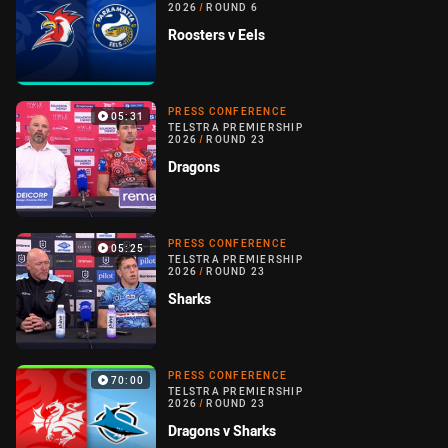
2026
/
ROUND 6
Roosters v Eels
PRESS CONFERENCE
05:31
TELSTRA PREMIERSHIP
2026
/
ROUND 23
Dragons
PRESS CONFERENCE
05:25
TELSTRA PREMIERSHIP
2026
/
ROUND 23
Sharks
PRESS CONFERENCE
70:00
TELSTRA PREMIERSHIP
2026
/
ROUND 23
Dragons v Sharks