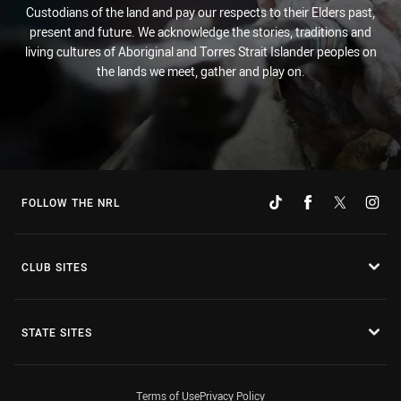
Custodians of the land and pay our respects to their Elders past,
present and future. We acknowledge the stories, traditions and
living cultures of Aboriginal and Torres Strait Islander peoples on
the lands we meet, gather and play on.
FOLLOW THE NRL
CLUB SITES
STATE SITES
Terms of Use
Privacy Policy