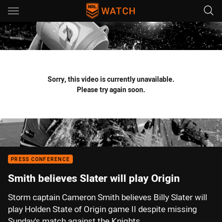
Main
You have skipped the navigation, tab for page content
Sorry, this video is currently unavailable.
Please try again soon.
PRESS CONFERENCE
Smith believes Slater will play Origin
Storm captain Cameron Smith believes Billy Slater will
play Holden State of Origin game II despite missing
Sunday's match against the Knights