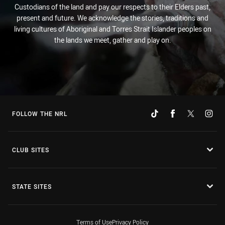
Custodians of the land and pay our respects to their Elders past,
present and future. We acknowledge the stories, traditions and
living cultures of Aboriginal and Torres Strait Islander peoples on
the lands we meet, gather and play on.
FOLLOW THE NRL
CLUB SITES
STATE SITES
Terms of Use
Privacy Policy