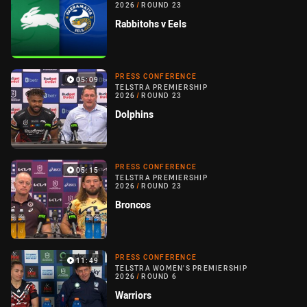
2026
/
ROUND 23
Rabbitohs v Eels
PRESS CONFERENCE
05:09
TELSTRA PREMIERSHIP
2026
/
ROUND 23
Dolphins
PRESS CONFERENCE
05:15
TELSTRA PREMIERSHIP
2026
/
ROUND 23
Broncos
PRESS CONFERENCE
11:49
TELSTRA WOMEN'S PREMIERSHIP
2026
/
ROUND 6
Warriors