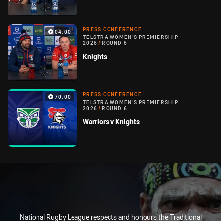
PRESS CONFERENCE
04:00
TELSTRA WOMEN'S PREMIERSHIP
2026
/
ROUND 6
Knights
PRESS CONFERENCE
70:00
TELSTRA WOMEN'S PREMIERSHIP
2026
/
ROUND 6
Warriors v Knights
National Rugby League respects and honours the Traditional