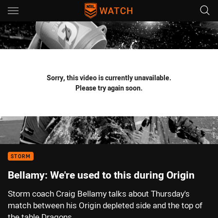
Main
You have skipped the navigation, tab for page content
Sorry, this video is currently unavailable.
Please try again soon.
STORM
Bellamy: We're used to this during Origin
Storm coach Craig Bellamy talks about Thursday's
match between his Origin depleted side and the top of
the table Dragons