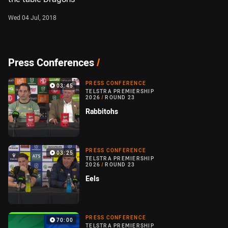
Wed 04 Jul, 2018
Press Conferences
/
PRESS CONFERENCE
03:45
TELSTRA PREMIERSHIP
2026
/
ROUND 23
Rabbitohs
PRESS CONFERENCE
03:25
TELSTRA PREMIERSHIP
2026
/
ROUND 23
Eels
PRESS CONFERENCE
70:00
TELSTRA PREMIERSHIP