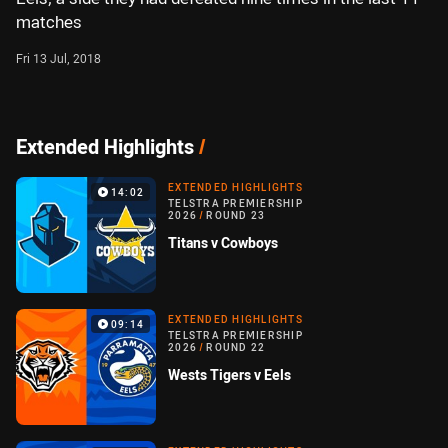
matches
Fri 13 Jul, 2018
Extended Highlights
/
EXTENDED HIGHLIGHTS
14:02
TELSTRA PREMIERSHIP
2026
/
ROUND 23
Titans v Cowboys
EXTENDED HIGHLIGHTS
09:14
TELSTRA PREMIERSHIP
2026
/
ROUND 22
Wests Tigers v Eels