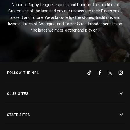
National Rugby League respects and honours the Traditional
Custodians of the land and pay our respects to their Elders past,
present and future. We acknowledge the stories, traditions and
living cultures of Aboriginal and Torres Strait Islander peoples on
the lands we meet, gather and play on.
FOLLOW THE NRL
CLUB SITES
STATE SITES