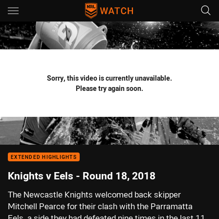
Main
You have skipped the navigation, tab for page content
Sorry, this video is currently unavailable.
Please try again soon.
EXTENDED HIGHLIGHTS
Knights v Eels - Round 18, 2018
The Newcastle Knights welcomed back skipper
Mitchell Pearce for their clash with the Parramatta
Eels, a side they had defeated nine times in the last 11