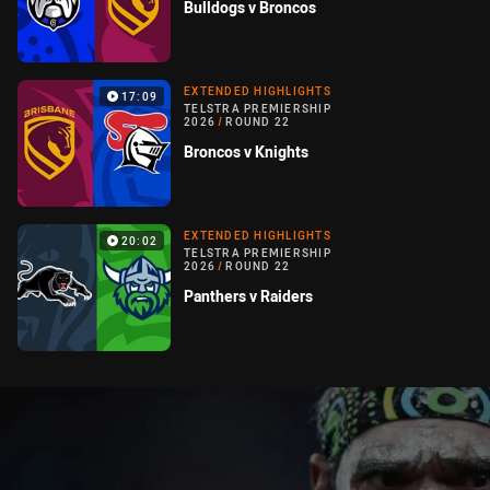
Bulldogs v Broncos
EXTENDED HIGHLIGHTS
17:09
TELSTRA PREMIERSHIP
2026
/
ROUND 22
Broncos v Knights
EXTENDED HIGHLIGHTS
20:02
TELSTRA PREMIERSHIP
2026
/
ROUND 22
Panthers v Raiders