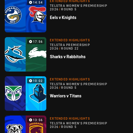
EXTENDED HIGHLIGHTS
14:54
TELSTRA WOMEN'S PREMIERSHIP
2026
/
ROUND 5
Eels v Knights
EXTENDED HIGHLIGHTS
17:56
TELSTRA PREMIERSHIP
2026
/
ROUND 22
Sharks v Rabbitohs
EXTENDED HIGHLIGHTS
10:02
TELSTRA WOMEN'S PREMIERSHIP
2026
/
ROUND 5
Warriors v Titans
EXTENDED HIGHLIGHTS
13:56
TELSTRA WOMEN'S PREMIERSHIP
2026
/
ROUND 5