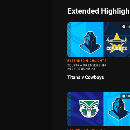
Extended Highligh
1
EXTENDED HIGHLIGHTS
TELSTRA PREMIERSHIP
2026
/
ROUND 23
Titans v Cowboys
1