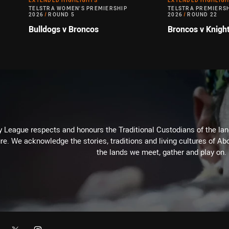
EXTENDED HIGHLIGHTS
EXTENDED HIGHLIG
TELSTRA WOMEN'S PREMIERSHIP
TELSTRA PREMIERS
2026
/
ROUND 5
2026
/
ROUND 22
Bulldogs v Broncos
Broncos v Knigh
 League respects and honours the Traditional Custodians of the land
re. We acknowledge the stories, traditions and living cultures of Abo
the lands we meet, gather and play on.