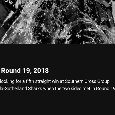
- Round 19, 2018
ooking for a fifth straight win at Southern Cross Group
la-Sutherland Sharks when the two sides met in Round 1