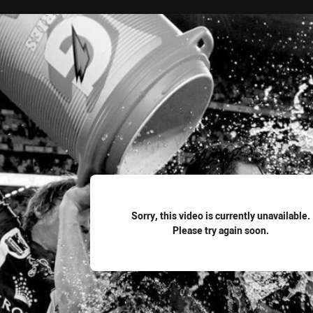
for page content
Sorry, this video is currently unavailable.
Please try again soon.