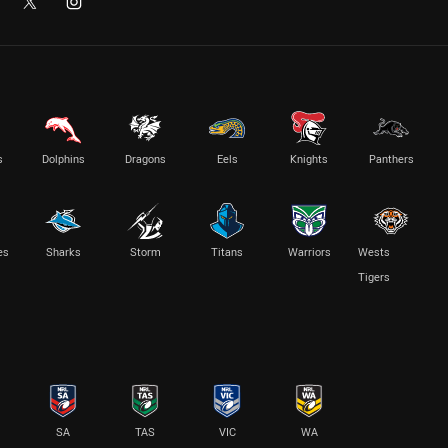
s
Dolphins
Dragons
Eels
Knights
Panthers
es
Sharks
Storm
Titans
Warriors
Wests
Tigers
SA
TAS
VIC
WA