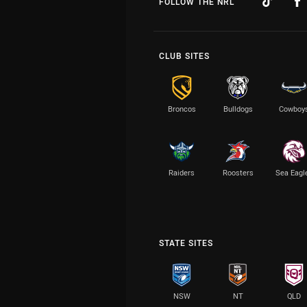
FOLLOW THE NRL
CLUB SITES
Broncos
Bulldogs
Cowboy
Raiders
Roosters
Sea Eagl
STATE SITES
NSW
NT
QLD