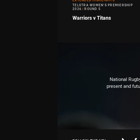
EXTENDED HIGHLIGHTS
TELSTRA WOMEN'S PREMIERSHIP
2026
/
ROUND 5
Warriors v Titans
National Rugby
present and futu