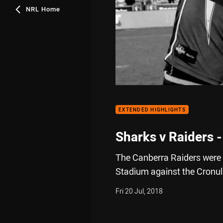
NRL Home
EXTENDED HIGHLIGHTS
Sharks v Raiders 
The Canberra Raiders were l
Stadium against the Cronul
Fri 20 Jul, 2018