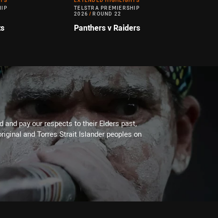
HTS
EXTENDED HIGHLIGHTS
HIP
TELSTRA PREMIERSHIP
2026
/
ROUND 22
ts
Panthers v Raiders
 and pay our respects to their Elders past,
riginal and Torres Strait Islander peoples on