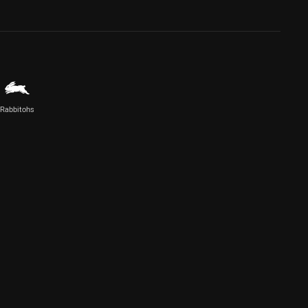
Rabbitohs