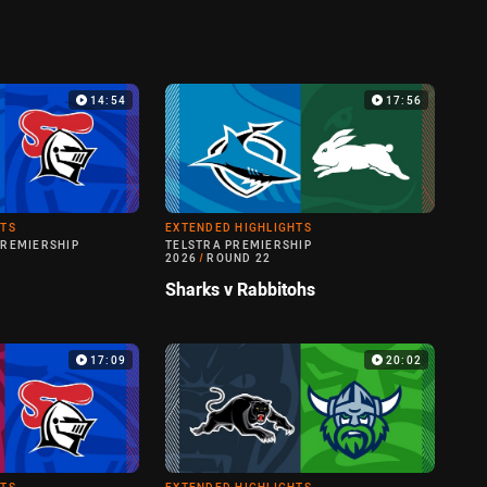
14:54
17:56
HTS
EXTENDED HIGHLIGHTS
PREMIERSHIP
TELSTRA PREMIERSHIP
2026
/
ROUND 22
Sharks v Rabbitohs
17:09
20:02