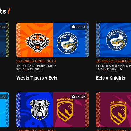
ts
/
4:02
09:14
EXTENDED HIGHLIGHTS
EXTENDED HIGHLIG
TELSTRA PREMIERSHIP
TELSTRA WOMEN'S 
2026
/
ROUND 22
2026
/
ROUND 5
Wests Tigers v Eels
Eels v Knights
0:02
13:56