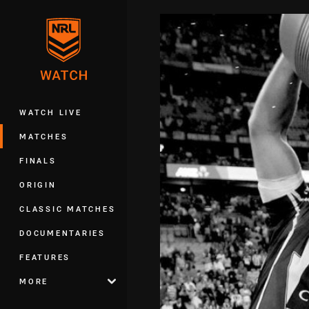
You have skipped the navigation, tab 
Main
WATCH LIVE
MATCHES
FINALS
ORIGIN
CLASSIC MATCHES
DOCUMENTARIES
FEATURES
MORE