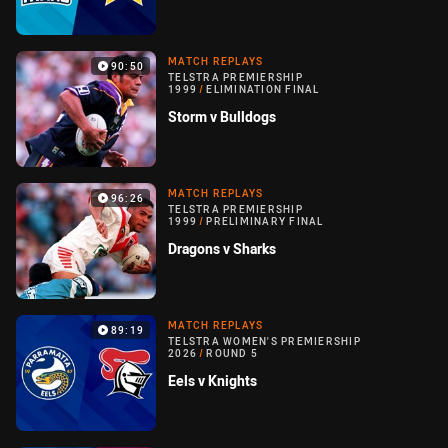
MATCH REPLAYS
90:50
TELSTRA PREMIERSHIP
1999
/
ELIMINATION FINAL
Storm v Bulldogs
MATCH REPLAYS
96:26
TELSTRA PREMIERSHIP
1999
/
PRELIMINARY FINAL
Dragons v Sharks
MATCH REPLAYS
89:19
TELSTRA WOMEN'S PREMIERSHIP
2026
/
ROUND 5
Eels v Knights