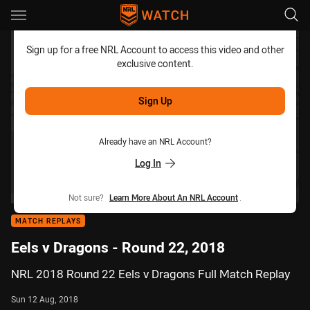
Main
You have skipped the navigation, tab for page content
Sign up for a free NRL Account to access this video and other
exclusive content.
Sign Up
Already have an NRL Account?
Log In
Not sure?
Learn More About An NRL Account
.
MATCH REPLAYS
Eels v Dragons - Round 22, 2018
NRL 2018 Round 22 Eels v Dragons Full Match Replay
Sun 12 Aug, 2018