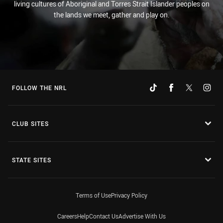
living cultures of Aboriginal and Torres Strait Islander peoples on
the lands we meet, gather and play on.
FOLLOW THE NRL
CLUB SITES
STATE SITES
Terms of Use
Privacy Policy
Careers
Help
Contact Us
Advertise With Us