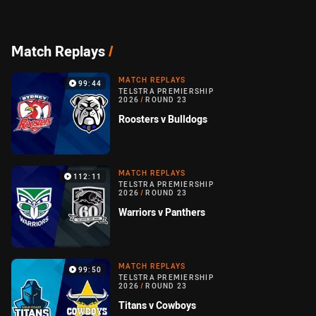
Match Replays
/
MATCH REPLAYS
99:44
TELSTRA PREMIERSHIP
2026
/
ROUND 23
Roosters v Bulldogs
MATCH REPLAYS
112:11
TELSTRA PREMIERSHIP
2026
/
ROUND 23
Warriors v Panthers
MATCH REPLAYS
99:50
TELSTRA PREMIERSHIP
2026
/
ROUND 23
Titans v Cowboys