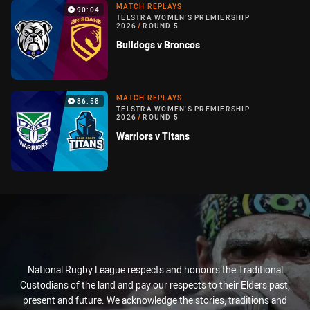
MATCH REPLAYS
90:04
TELSTRA WOMEN'S PREMIERSHIP
2026
/
ROUND 5
Bulldogs v Broncos
MATCH REPLAYS
86:58
TELSTRA WOMEN'S PREMIERSHIP
2026
/
ROUND 5
Warriors v Titans
National Rugby League respects and honours the Traditional
Custodians of the land and pay our respects to their Elders past,
present and future. We acknowledge the stories, traditions and