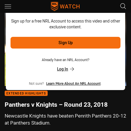
Main
You have skipped the navigation, tab for page content
Sign up for a free NRL Account to access this video and other
exclusive content.
Sign Up
Already have an NRL Account?
Log In
Not sure?
Learn More About An NRL Account
.
EXTENDED HIGHLIGHTS
Panthers v Knights – Round 23, 2018
Newcastle Knights have beaten Penrith Panthers 20-12
at Panthers Stadium.