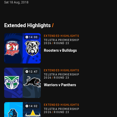
Sat 18 Aug, 2018
Extended Highlights
/
EXTENDED HIGHLIGHTS
14:00
TELSTRA PREMIERSHIP
2026
/
ROUND 23
Roosters v Bulldogs
EXTENDED HIGHLIGHTS
12:47
TELSTRA PREMIERSHIP
2026
/
ROUND 23
Warriors v Panthers
EXTENDED HIGHLIGHTS
14:02
TELSTRA PREMIERSHIP
2026
/
ROUND 23