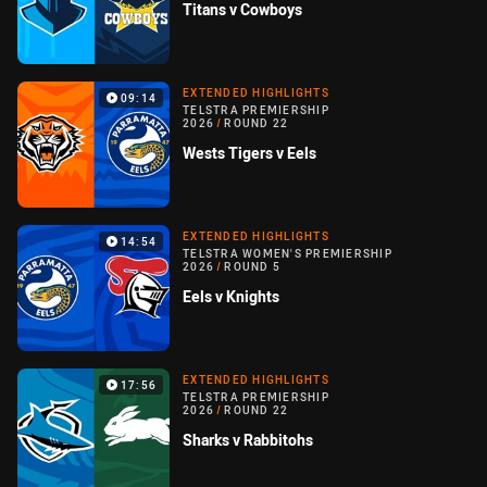
Titans v Cowboys
EXTENDED HIGHLIGHTS
09:14
TELSTRA PREMIERSHIP
2026
/
ROUND 22
Wests Tigers v Eels
EXTENDED HIGHLIGHTS
14:54
TELSTRA WOMEN'S PREMIERSHIP
2026
/
ROUND 5
Eels v Knights
EXTENDED HIGHLIGHTS
17:56
TELSTRA PREMIERSHIP
2026
/
ROUND 22
Sharks v Rabbitohs