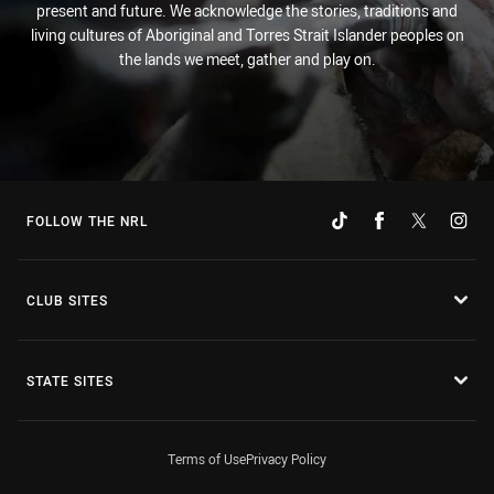
present and future. We acknowledge the stories, traditions and
living cultures of Aboriginal and Torres Strait Islander peoples on
the lands we meet, gather and play on.
FOLLOW THE NRL
CLUB SITES
STATE SITES
Terms of Use
Privacy Policy