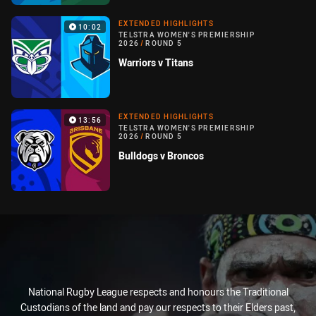
EXTENDED HIGHLIGHTS
10:02
TELSTRA WOMEN'S PREMIERSHIP
2026
/
ROUND 5
Warriors v Titans
EXTENDED HIGHLIGHTS
13:56
TELSTRA WOMEN'S PREMIERSHIP
2026
/
ROUND 5
Bulldogs v Broncos
National Rugby League respects and honours the Traditional
Custodians of the land and pay our respects to their Elders past,