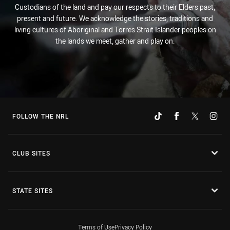
Custodians of the land and pay our respects to their Elders past,
present and future. We acknowledge the stories, traditions and
living cultures of Aboriginal and Torres Strait Islander peoples on
the lands we meet, gather and play on.
FOLLOW THE NRL
CLUB SITES
STATE SITES
Terms of Use
Privacy Policy