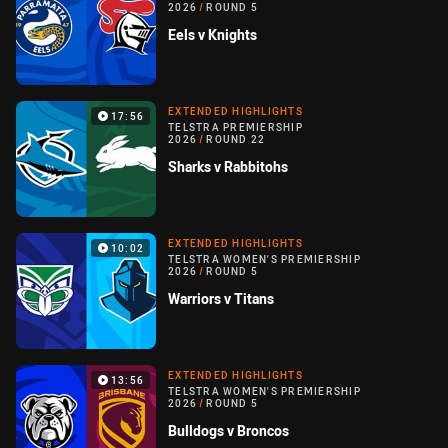
2026
/
ROUND 5
Eels v Knights
EXTENDED HIGHLIGHTS
17:56
TELSTRA PREMIERSHIP
2026
/
ROUND 22
Sharks v Rabbitohs
EXTENDED HIGHLIGHTS
10:02
TELSTRA WOMEN'S PREMIERSHIP
2026
/
ROUND 5
Warriors v Titans
EXTENDED HIGHLIGHTS
13:56
TELSTRA WOMEN'S PREMIERSHIP
2026
/
ROUND 5
Bulldogs v Broncos