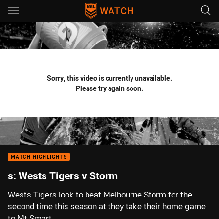
Main
You have skipped the navigation, tab for page content
Sorry, this video is currently unavailable.
Please try again soon.
MATCH HIGHLIGHTS
s: Wests Tigers v Storm
Wests Tigers look to beat Melbourne Storm for the
second time this season at they take their home game
to Mt Smart