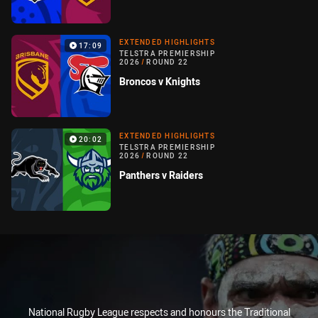
EXTENDED HIGHLIGHTS
17:09
TELSTRA PREMIERSHIP
2026
/
ROUND 22
Broncos v Knights
EXTENDED HIGHLIGHTS
20:02
TELSTRA PREMIERSHIP
2026
/
ROUND 22
Panthers v Raiders
National Rugby League respects and honours the Traditional