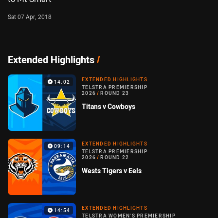
Sat 07 Apr, 2018
Extended Highlights
/
EXTENDED HIGHLIGHTS
14:02
TELSTRA PREMIERSHIP
2026
/
ROUND 23
Titans v Cowboys
EXTENDED HIGHLIGHTS
09:14
TELSTRA PREMIERSHIP
2026
/
ROUND 22
Wests Tigers v Eels
EXTENDED HIGHLIGHTS
14:54
TELSTRA WOMEN'S PREMIERSHIP