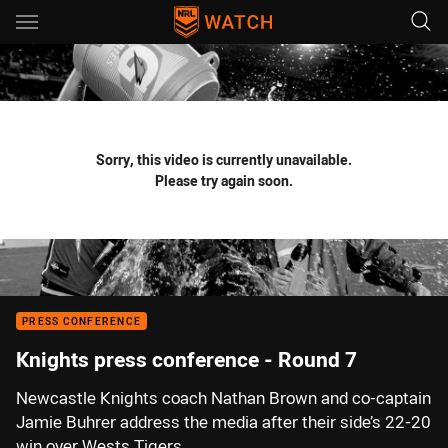
Main
You have skipped the navigation, tab for page content
Sorry, this video is currently unavailable.
Please try again soon.
PRESS CONFERENCE
Knights press conference - Round 7
Newcastle Knights coach Nathan Brown and co-captain
Jamie Buhrer address the media after their side’s 22-20
win over Wests Tigers