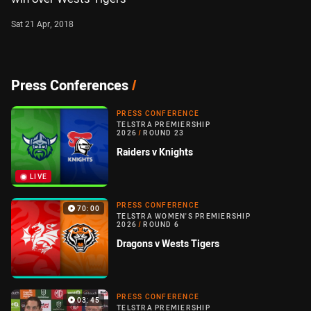
Sat 21 Apr, 2018
Press Conferences
/
PRESS CONFERENCE
TELSTRA PREMIERSHIP
2026
/
ROUND 23
Raiders v Knights
LIVE
PRESS CONFERENCE
70:00
TELSTRA WOMEN'S PREMIERSHIP
2026
/
ROUND 6
Dragons v Wests Tigers
PRESS CONFERENCE
03:45
TELSTRA PREMIERSHIP