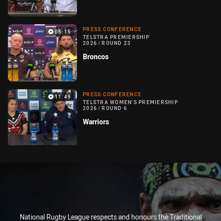
PRESS CONFERENCE
05:15
TELSTRA PREMIERSHIP
2026
/
ROUND 23
Broncos
PRESS CONFERENCE
11:49
TELSTRA WOMEN'S PREMIERSHIP
2026
/
ROUND 6
Warriors
National Rugby League respects and honours the Traditional