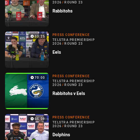
2026
/
ROUND 23
Rabbitohs
PRESS CONFERENCE
03:25
TELSTRA PREMIERSHIP
2026
/
ROUND 23
Eels
PRESS CONFERENCE
70:00
TELSTRA PREMIERSHIP
2026
/
ROUND 23
Rabbitohs v Eels
PRESS CONFERENCE
05:09
TELSTRA PREMIERSHIP
2026
/
ROUND 23
Dolphins