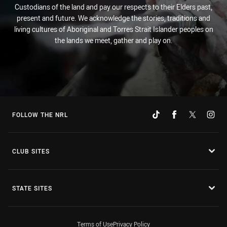
Custodians of the land and pay our respects to their Elders past,
present and future. We acknowledge the stories, traditions and
living cultures of Aboriginal and Torres Strait Islander peoples on
the lands we meet, gather and play on.
FOLLOW THE NRL
CLUB SITES
STATE SITES
Terms of Use
Privacy Policy