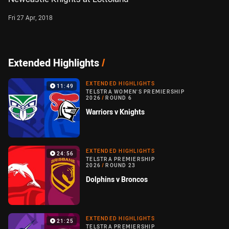
Fri 27 Apr, 2018
Extended Highlights
/
EXTENDED HIGHLIGHTS
11:49
TELSTRA WOMEN'S PREMIERSHIP
2026
/
ROUND 6
Warriors v Knights
EXTENDED HIGHLIGHTS
24:56
TELSTRA PREMIERSHIP
2026
/
ROUND 23
Dolphins v Broncos
EXTENDED HIGHLIGHTS
21:25
TELSTRA PREMIERSHIP