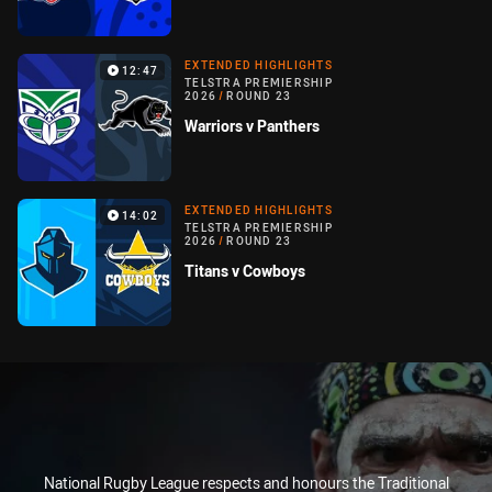
EXTENDED HIGHLIGHTS
12:47
TELSTRA PREMIERSHIP
2026
/
ROUND 23
Warriors v Panthers
EXTENDED HIGHLIGHTS
14:02
TELSTRA PREMIERSHIP
2026
/
ROUND 23
Titans v Cowboys
National Rugby League respects and honours the Traditional