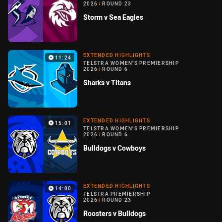
2026
/
ROUND 23
Storm v Sea Eagles
EXTENDED HIGHLIGHTS
11:24
TELSTRA WOMEN'S PREMIERSHIP
2026
/
ROUND 6
Sharks v Titans
EXTENDED HIGHLIGHTS
15:01
TELSTRA WOMEN'S PREMIERSHIP
2026
/
ROUND 6
Bulldogs v Cowboys
EXTENDED HIGHLIGHTS
14:00
TELSTRA PREMIERSHIP
2026
/
ROUND 23
Roosters v Bulldogs