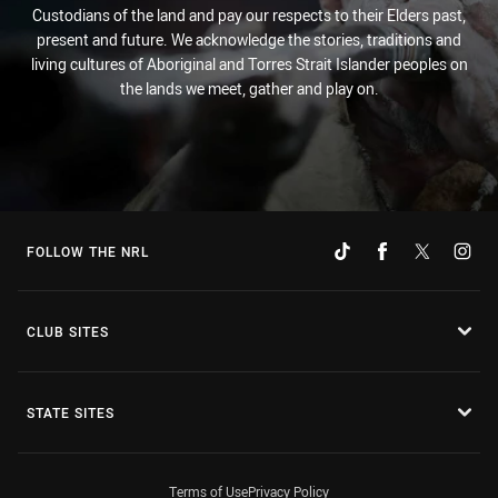
Custodians of the land and pay our respects to their Elders past,
present and future. We acknowledge the stories, traditions and
living cultures of Aboriginal and Torres Strait Islander peoples on
the lands we meet, gather and play on.
FOLLOW THE NRL
CLUB SITES
STATE SITES
Terms of Use
Privacy Policy