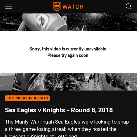
Main
You have skipped the navigation, tab for page content
Sorry, this video is currently unavailable.
Please try again soon.
EXTENDED HIGHLIGHTS
Sea Eagles v Knights - Round 8, 2018
The Manly-Warringah Sea Eagles were looking to snap
a three-game losing streak when they hosted the
Newcastle Knights at Lottoland