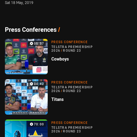
Sat 18 May, 2019
Press Conferences
/
PRESS CONFERENCE
05:37
TELSTRA PREMIERSHIP
2026
/
ROUND 23
Cowboys
PRESS CONFERENCE
04:42
TELSTRA PREMIERSHIP
2026
/
ROUND 23
Titans
PRESS CONFERENCE
70:00
TELSTRA PREMIERSHIP
2026
/
ROUND 23