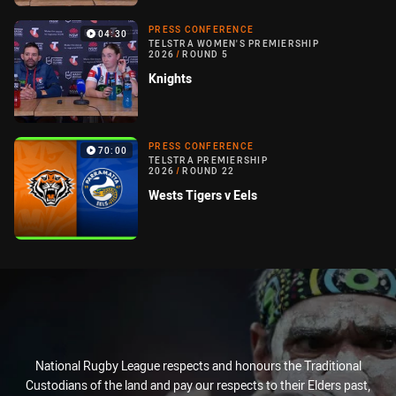
PRESS CONFERENCE
04:30
TELSTRA WOMEN'S PREMIERSHIP
2026
/
ROUND 5
Knights
PRESS CONFERENCE
70:00
TELSTRA PREMIERSHIP
2026
/
ROUND 22
Wests Tigers v Eels
National Rugby League respects and honours the Traditional
Custodians of the land and pay our respects to their Elders past,