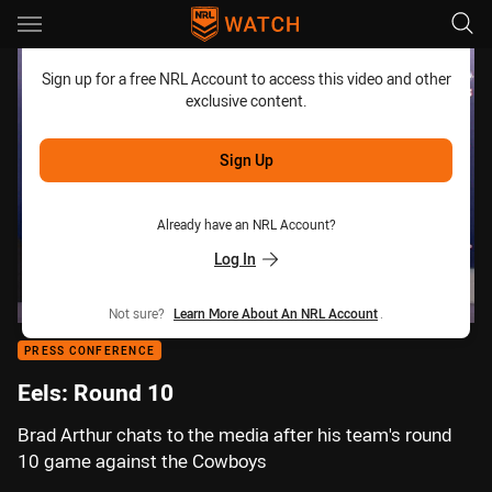
Main
You have skipped the navigation, tab for page content
Sign up for a free NRL Account to access this video and other
exclusive content.
Sign Up
Already have an NRL Account?
Log In
Not sure?
Learn More About An NRL Account
.
PRESS CONFERENCE
Eels: Round 10
Brad Arthur chats to the media after his team's round
10 game against the Cowboys