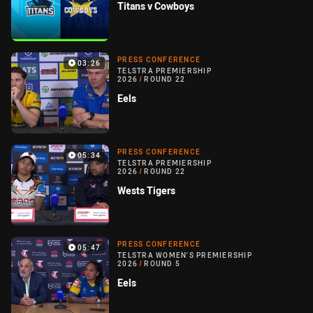
Titans v Cowboys
PRESS CONFERENCE
03:26
TELSTRA PREMIERSHIP
2026
/
ROUND 22
Eels
PRESS CONFERENCE
05:34
TELSTRA PREMIERSHIP
2026
/
ROUND 22
Wests Tigers
PRESS CONFERENCE
05:47
TELSTRA WOMEN'S PREMIERSHIP
2026
/
ROUND 5
Eels