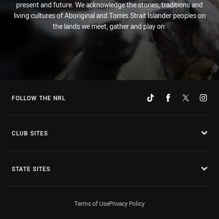
present and future. We acknowledge the stories, traditions and
living cultures of Aboriginal and Torres Strait Islander peoples on
the lands we meet, gather and play on.
FOLLOW THE NRL
CLUB SITES
STATE SITES
Terms of Use
Privacy Policy