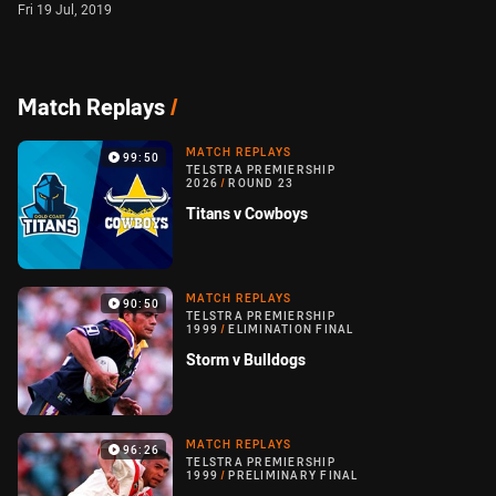
Fri 19 Jul, 2019
Match Replays
/
MATCH REPLAYS
99:50
TELSTRA PREMIERSHIP
2026
/
ROUND 23
Titans v Cowboys
MATCH REPLAYS
90:50
TELSTRA PREMIERSHIP
1999
/
ELIMINATION FINAL
Storm v Bulldogs
MATCH REPLAYS
96:26
TELSTRA PREMIERSHIP
1999
/
PRELIMINARY FINAL