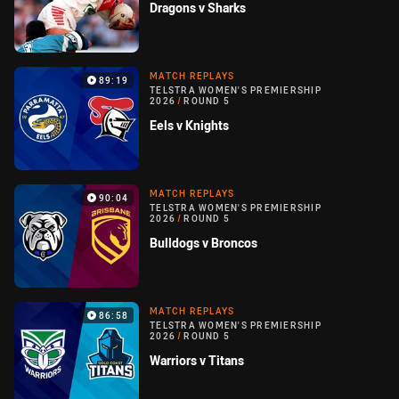
Dragons v Sharks
MATCH REPLAYS
89:19
TELSTRA WOMEN'S PREMIERSHIP
2026
/
ROUND 5
Eels v Knights
MATCH REPLAYS
90:04
TELSTRA WOMEN'S PREMIERSHIP
2026
/
ROUND 5
Bulldogs v Broncos
MATCH REPLAYS
86:58
TELSTRA WOMEN'S PREMIERSHIP
2026
/
ROUND 5
Warriors v Titans