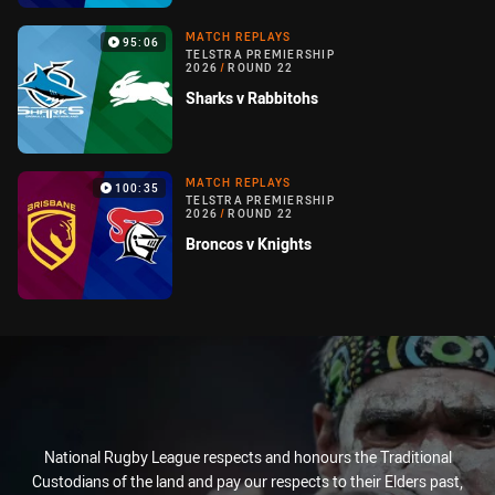
MATCH REPLAYS
95:06
TELSTRA PREMIERSHIP
2026
/
ROUND 22
Sharks v Rabbitohs
MATCH REPLAYS
100:35
TELSTRA PREMIERSHIP
2026
/
ROUND 22
Broncos v Knights
National Rugby League respects and honours the Traditional
Custodians of the land and pay our respects to their Elders past,