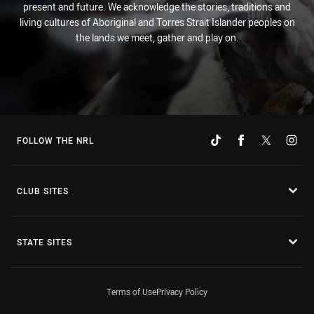
present and future. We acknowledge the stories, traditions and
living cultures of Aboriginal and Torres Strait Islander peoples on
the lands we meet, gather and play on.
FOLLOW THE NRL
CLUB SITES
STATE SITES
Terms of Use
Privacy Policy