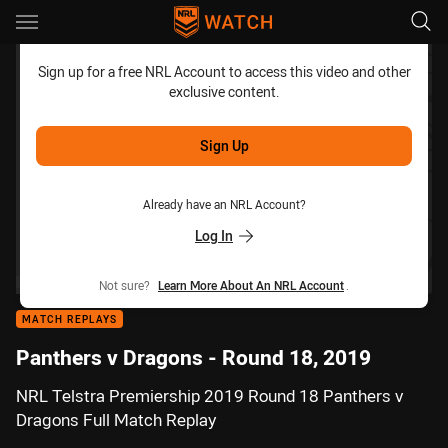
Main
You have skipped the navigation, tab for page content
Sign up for a free NRL Account to access this video and other
exclusive content.
Sign Up
Already have an NRL Account?
Log In
Not sure?
Learn More About An NRL Account
.
MATCH REPLAYS
Panthers v Dragons - Round 18, 2019
NRL Telstra Premiership 2019 Round 18 Panthers v
Dragons Full Match Replay