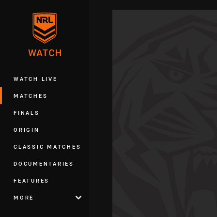
You have skipped the navigation, tab 
Main
WATCH LIVE
MATCHES
FINALS
ORIGIN
CLASSIC MATCHES
DOCUMENTARIES
FEATURES
MORE