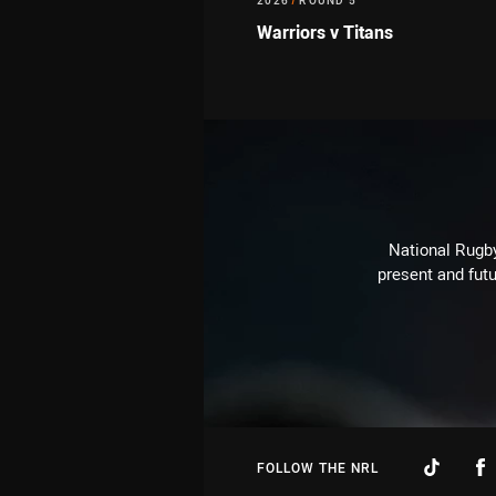
2026
/
ROUND 5
Warriors v Titans
National Rugby
present and futu
FOLLOW THE NRL