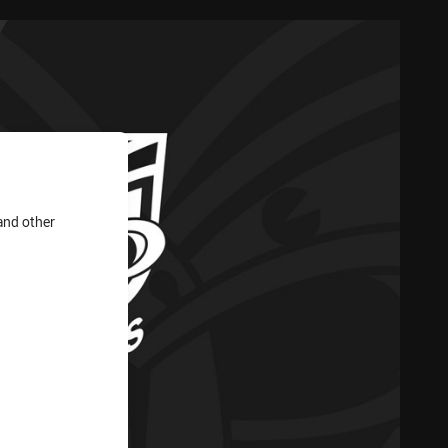
and other