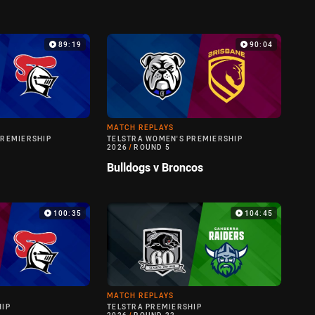
89:19
90:04
MATCH REPLAYS
PREMIERSHIP
TELSTRA WOMEN'S PREMIERSHIP
2026
/
ROUND 5
Bulldogs v Broncos
100:35
104:45
MATCH REPLAYS
HIP
TELSTRA PREMIERSHIP