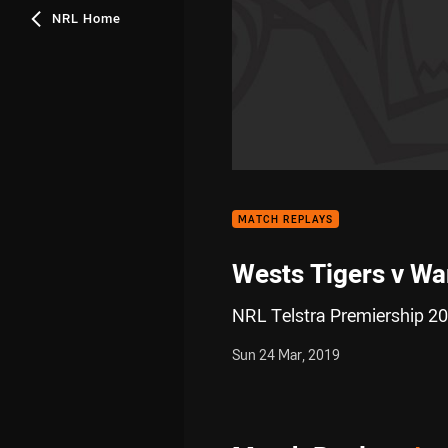
NRL Home
MATCH REPLAYS
Wests Tigers v Wa
NRL Telstra Premiership 20
Sun 24 Mar, 2019