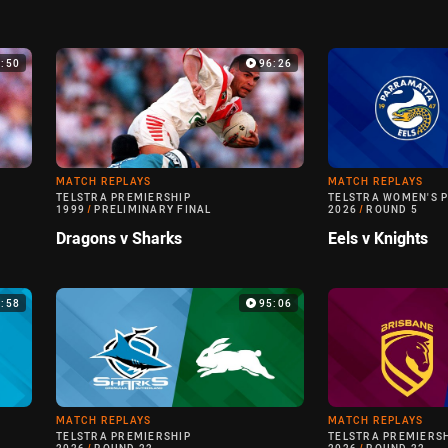
0:50
96:26
MATCH REPLAYS
MATCH REPLAYS
TELSTRA PREMIERSHIP
TELSTRA WOMEN'S 
1999
/
PRELIMINARY FINAL
2026
/
ROUND 5
Dragons v Sharks
Eels v Knights
6:58
95:06
MATCH REPLAYS
MATCH REPLAYS
TELSTRA PREMIERSHIP
TELSTRA PREMIERS