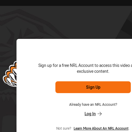
for page content
Sign up for a free NRL Account to access this video 
exclusive content.
Sign Up
Already have an NRL Account?
Log In
Not sure?
Learn More About An NRL Account
.