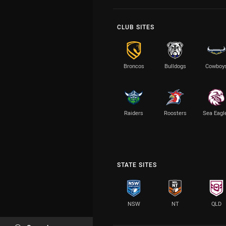
CLUB SITES
Broncos
Bulldogs
Cowboy
Raiders
Roosters
Sea Eagl
STATE SITES
NSW
NT
QLD