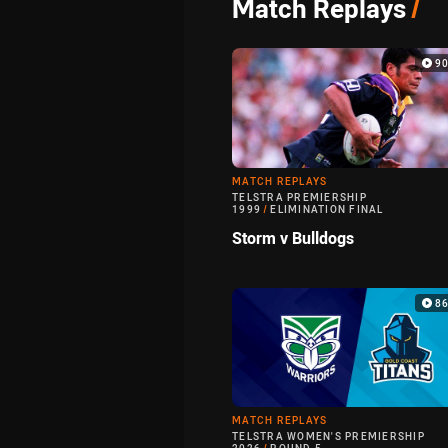
Match Replays
/
9
MATCH REPLAYS
TELSTRA PREMIERSHIP
1999
/
ELIMINATION FINAL
Storm v Bulldogs
8
MATCH REPLAYS
TELSTRA WOMEN'S PREMIERSHIP