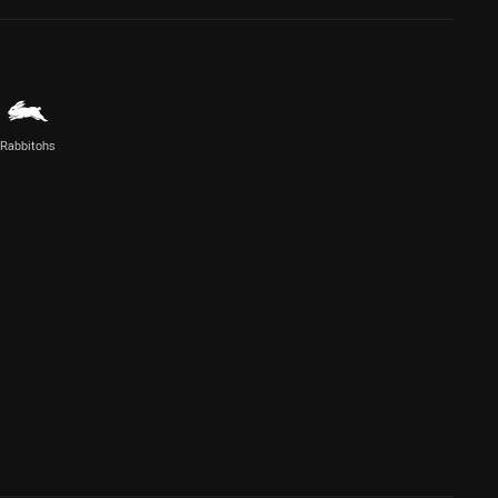
Rabbitohs