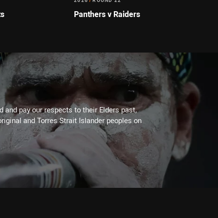
2026
/
ROUND 22
ts
Panthers v Raiders
 and pay our respects to their Elders past,
riginal and Torres Strait Islander peoples on