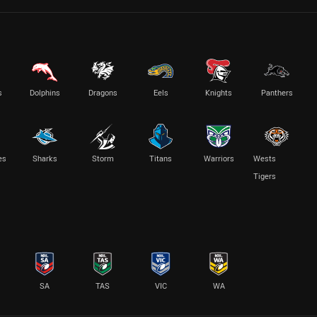
s
Dolphins
Dragons
Eels
Knights
Panthers
es
Sharks
Storm
Titans
Warriors
Wests
Tigers
SA
TAS
VIC
WA