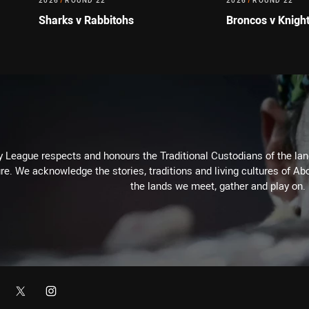
2026
/
ROUND 22
2026
/
ROUND 22
Sharks v Rabbitohs
Broncos v Knigh
 League respects and honours the Traditional Custodians of the land
re. We acknowledge the stories, traditions and living cultures of Abo
the lands we meet, gather and play on.