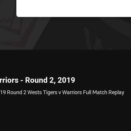
rriors - Round 2, 2019
19 Round 2 Wests Tigers v Warriors Full Match Replay