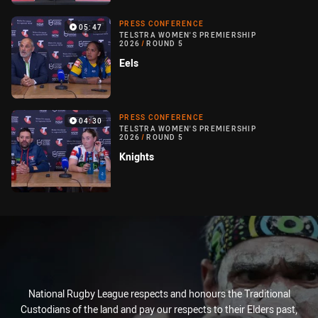
PRESS CONFERENCE
05:47
TELSTRA WOMEN'S PREMIERSHIP
2026
/
ROUND 5
Eels
PRESS CONFERENCE
04:30
TELSTRA WOMEN'S PREMIERSHIP
2026
/
ROUND 5
Knights
National Rugby League respects and honours the Traditional
Custodians of the land and pay our respects to their Elders past,