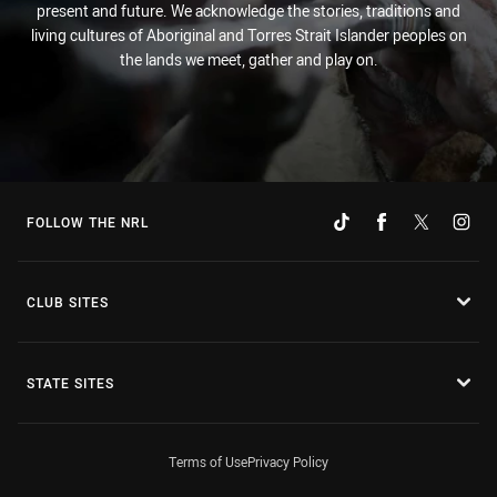
present and future. We acknowledge the stories, traditions and
living cultures of Aboriginal and Torres Strait Islander peoples on
the lands we meet, gather and play on.
FOLLOW THE NRL
CLUB SITES
STATE SITES
Terms of Use
Privacy Policy