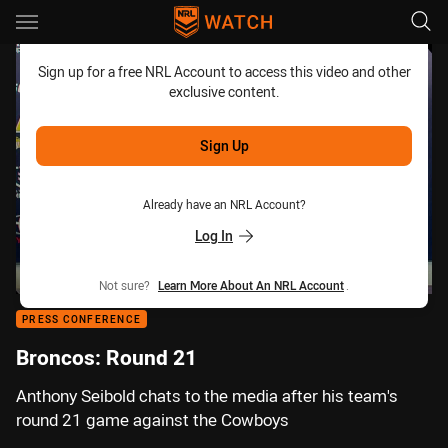
Main
You have skipped the navigation, tab for page content
Sign up for a free NRL Account to access this video and other
exclusive content.
Sign Up
Already have an NRL Account?
Log In
Not sure?
Learn More About An NRL Account
.
PRESS CONFERENCE
Broncos: Round 21
Anthony Seibold chats to the media after his team's
round 21 game against the Cowboys