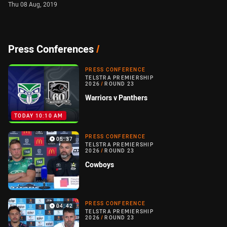
Thu 08 Aug, 2019
Press Conferences
/
PRESS CONFERENCE
TELSTRA PREMIERSHIP
2026
/
ROUND 23
Warriors v Panthers
TODAY 10:10 AM
PRESS CONFERENCE
05:37
TELSTRA PREMIERSHIP
2026
/
ROUND 23
Cowboys
PRESS CONFERENCE
04:42
TELSTRA PREMIERSHIP
2026
/
ROUND 23