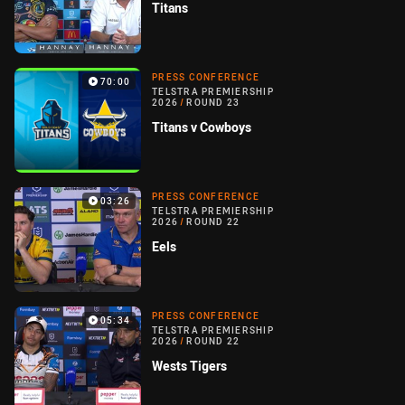
Titans
PRESS CONFERENCE
70:00
TELSTRA PREMIERSHIP
2026
/
ROUND 23
Titans v Cowboys
PRESS CONFERENCE
03:26
TELSTRA PREMIERSHIP
2026
/
ROUND 22
Eels
PRESS CONFERENCE
05:34
TELSTRA PREMIERSHIP
2026
/
ROUND 22
Wests Tigers