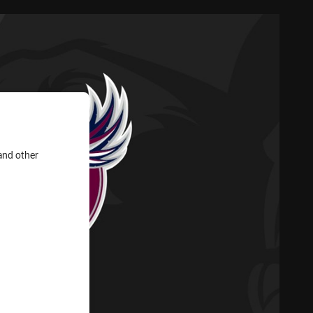
and other