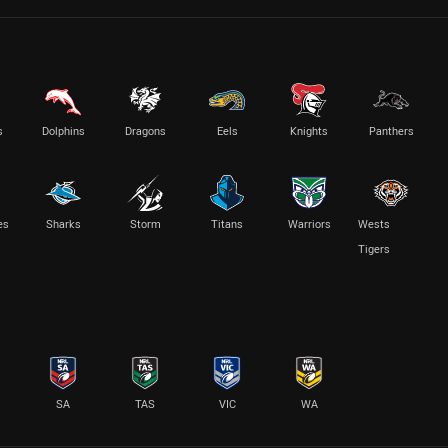
s
Dolphins
Dragons
Eels
Knights
Panthers
es
Sharks
Storm
Titans
Warriors
Wests
Tigers
SA
TAS
VIC
WA