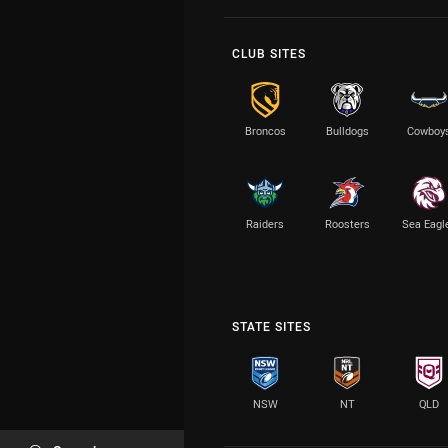
CLUB SITES
Broncos
Bulldogs
Cowboy
Raiders
Roosters
Sea Eagl
STATE SITES
NSW
NT
QLD