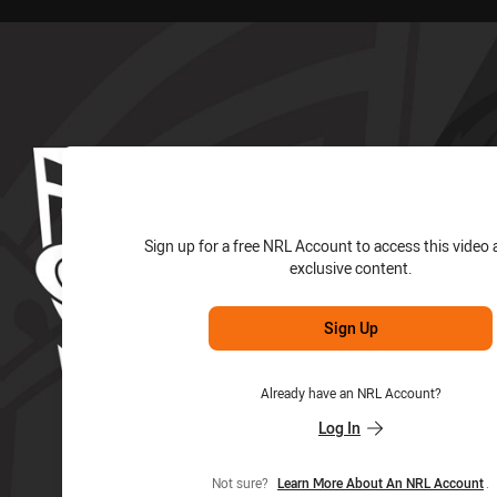
for page content
Sign up for a free NRL Account to access this video 
exclusive content.
Sign Up
Already have an NRL Account?
Log In
Not sure?
Learn More About An NRL Account
.