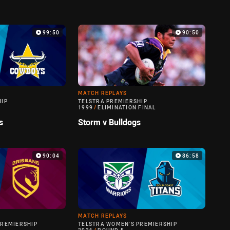
99:50
90:50
MATCH REPLAYS
HIP
TELSTRA PREMIERSHIP
1999
/
ELIMINATION FINAL
s
Storm v Bulldogs
90:04
86:58
MATCH REPLAYS
PREMIERSHIP
TELSTRA WOMEN'S PREMIERSHIP