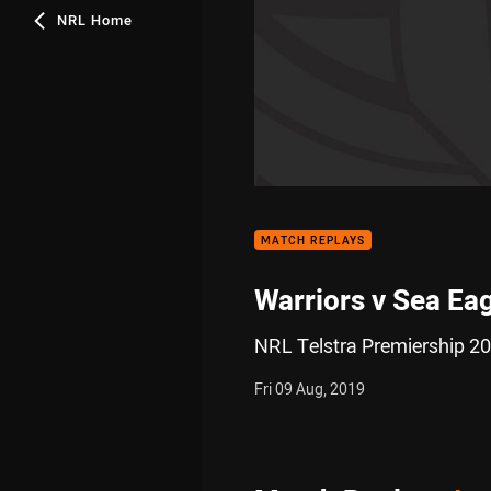
NRL Home
MATCH REPLAYS
Warriors v Sea Ea
NRL Telstra Premiership 20
Fri 09 Aug, 2019