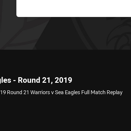
gles - Round 21, 2019
19 Round 21 Warriors v Sea Eagles Full Match Replay