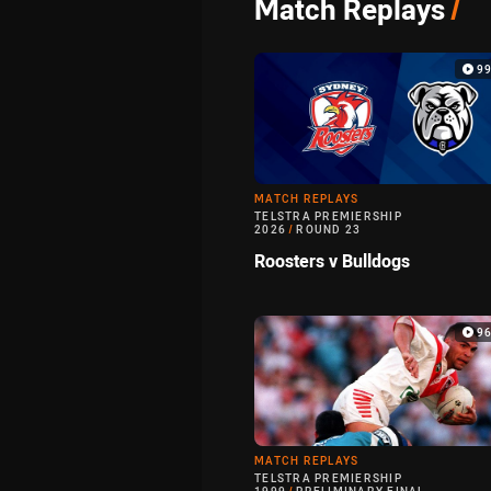
Match Replays
/
9
MATCH REPLAYS
TELSTRA PREMIERSHIP
2026
/
ROUND 23
Roosters v Bulldogs
9
MATCH REPLAYS
TELSTRA PREMIERSHIP