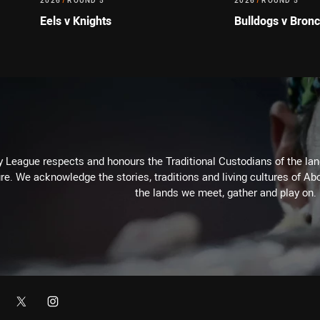
2026
/
ROUND 5
2026
/
ROUND 5
Eels v Knights
Bulldogs v Bron
 League respects and honours the Traditional Custodians of the land
re. We acknowledge the stories, traditions and living cultures of Abo
the lands we meet, gather and play on.