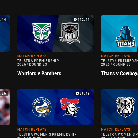
9:44
112:11
MATCH REPLAYS
MATCH REPLAYS
TELSTRA PREMIERSHIP
TELSTRA PREMIERS
2026
/
ROUND 23
2026
/
ROUND 23
Warriors v Panthers
Titans v Cowboy
6:26
89:19
MATCH REPLAYS
MATCH REPLAYS
TELSTRA WOMEN'S PREMIERSHIP
TELSTRA WOMEN'S 