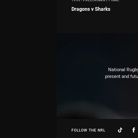
1999
/
PRELIMINARY FINAL
Dragons v Sharks
National Rugby
present and futu
FOLLOW THE NRL