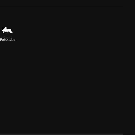
Rabbitohs