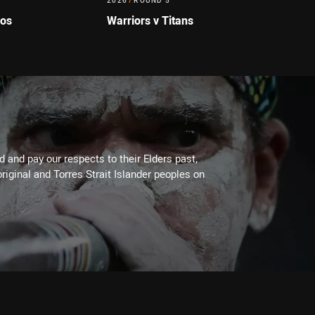
2026
/
ROUND 5
cos
Warriors v Titans
 and pay our respects to their Elders past,
riginal and Torres Strait Islander peoples on