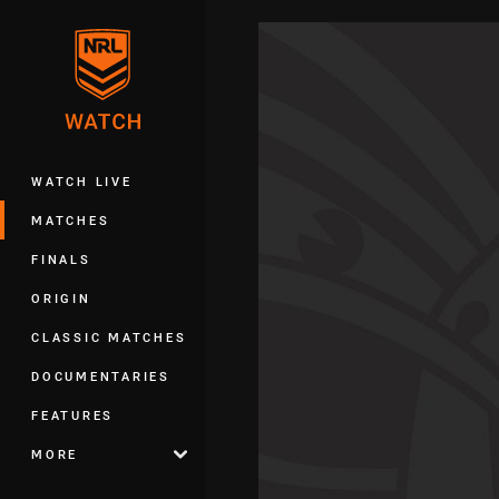
You have skipped the navigation, tab 
Main
WATCH LIVE
MATCHES
FINALS
ORIGIN
CLASSIC MATCHES
DOCUMENTARIES
FEATURES
MORE