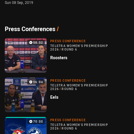
Sun 08 Sep, 2019
Press Conferences
/
PRESS CONFERENCE
08:02
TELSTRA WOMEN'S PREMIERSHIP
2026
/
ROUND 6
Roosters
PRESS CONFERENCE
06:04
TELSTRA WOMEN'S PREMIERSHIP
2026
/
ROUND 6
Eels
PRESS CONFERENCE
70:00
TELSTRA WOMEN'S PREMIERSHIP
2026
/
ROUND 6