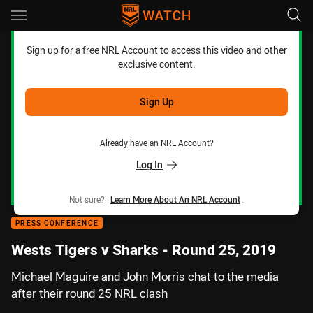
Main
You have skipped the navigation, tab for page content
Sign up for a free NRL Account to access this video and other
exclusive content.
Sign Up
Already have an NRL Account?
Log In
Not sure?
Learn More About An NRL Account
.
PRESS CONFERENCE
Wests Tigers v Sharks - Round 25, 2019
Michael Maguire and John Morris chat to the media
after their round 25 NRL clash