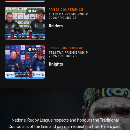
PRESS CONFERENCE
04:05
TELSTRA PREMIERSHIP
2026
/
ROUND 23
Raiders
PRESS CONFERENCE
05:08
TELSTRA PREMIERSHIP
2026
/
ROUND 23
Knights
National Rugby League respects and honours the Traditional
Custodians of the land and pay our respects to their Elders past,