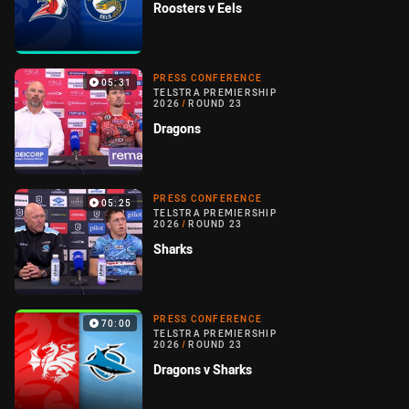
Roosters v Eels
PRESS CONFERENCE
05:31
TELSTRA PREMIERSHIP
2026
/
ROUND 23
Dragons
PRESS CONFERENCE
05:25
TELSTRA PREMIERSHIP
2026
/
ROUND 23
Sharks
PRESS CONFERENCE
70:00
TELSTRA PREMIERSHIP
2026
/
ROUND 23
Dragons v Sharks