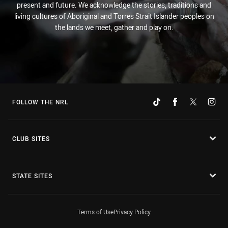
present and future. We acknowledge the stories, traditions and
living cultures of Aboriginal and Torres Strait Islander peoples on
the lands we meet, gather and play on.
FOLLOW THE NRL
CLUB SITES
STATE SITES
Terms of Use
Privacy Policy