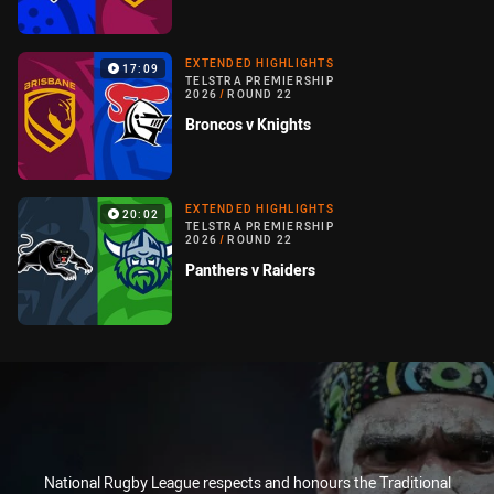
EXTENDED HIGHLIGHTS
17:09
TELSTRA PREMIERSHIP
2026
/
ROUND 22
Broncos v Knights
EXTENDED HIGHLIGHTS
20:02
TELSTRA PREMIERSHIP
2026
/
ROUND 22
Panthers v Raiders
National Rugby League respects and honours the Traditional