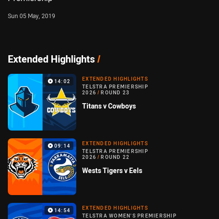
Sun 05 May, 2019
Extended Highlights
/
EXTENDED HIGHLIGHTS
14:02
TELSTRA PREMIERSHIP
2026
/
ROUND 23
Titans v Cowboys
EXTENDED HIGHLIGHTS
09:14
TELSTRA PREMIERSHIP
2026
/
ROUND 22
Wests Tigers v Eels
EXTENDED HIGHLIGHTS
14:54
TELSTRA WOMEN'S PREMIERSHIP