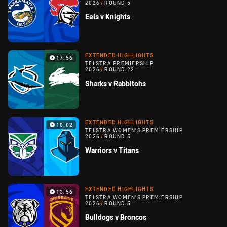
2026
/
ROUND 5
Eels v Knights
EXTENDED HIGHLIGHTS
17:56
TELSTRA PREMIERSHIP
2026
/
ROUND 22
Sharks v Rabbitohs
EXTENDED HIGHLIGHTS
10:02
TELSTRA WOMEN'S PREMIERSHIP
2026
/
ROUND 5
Warriors v Titans
EXTENDED HIGHLIGHTS
13:56
TELSTRA WOMEN'S PREMIERSHIP
2026
/
ROUND 5
Bulldogs v Broncos