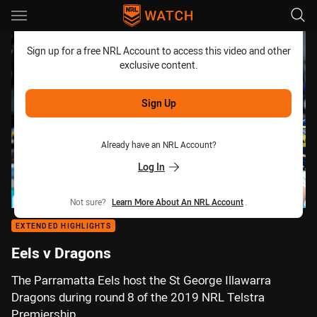
Main
You have skipped the navigation, tab for page content
Sign up for a free NRL Account to access this video and other
exclusive content.
Sign Up
Already have an NRL Account?
Log In
Not sure?
Learn More About An NRL Account
.
EXTENDED HIGHLIGHTS
Eels v Dragons
The Parramatta Eels host the St George Illawarra
Dragons during round 8 of the 2019 NRL Telstra
Premiership