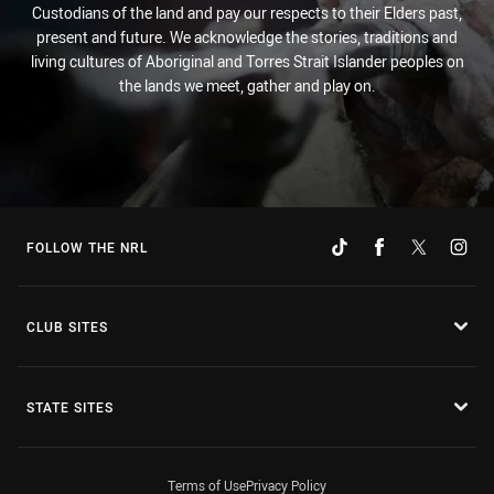
Custodians of the land and pay our respects to their Elders past,
present and future. We acknowledge the stories, traditions and
living cultures of Aboriginal and Torres Strait Islander peoples on
the lands we meet, gather and play on.
FOLLOW THE NRL
CLUB SITES
STATE SITES
Terms of Use
Privacy Policy