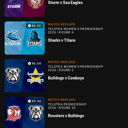
Storm v Sea Eagles
MATCH REPLAYS
86:55
TELSTRA WOMEN'S PREMIERSHIP
2026
/
ROUND 6
Sharks v Titans
MATCH REPLAYS
96:04
TELSTRA WOMEN'S PREMIERSHIP
2026
/
ROUND 6
Bulldogs v Cowboys
MATCH REPLAYS
99:44
TELSTRA PREMIERSHIP
2026
/
ROUND 23
Roosters v Bulldogs