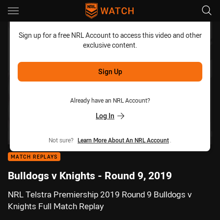
Main
You have skipped the navigation, tab for page content
Sign up for a free NRL Account to access this video and other
exclusive content.
Sign Up
Already have an NRL Account?
Log In
Not sure?
Learn More About An NRL Account
.
MATCH REPLAYS
Bulldogs v Knights - Round 9, 2019
NRL Telstra Premiership 2019 Round 9 Bulldogs v
Knights Full Match Replay