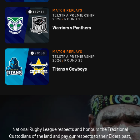
MATCH REPLAYS
112:11
TELSTRA PREMIERSHIP
2026
/
ROUND 23
Warriors v Panthers
MATCH REPLAYS
99:50
TELSTRA PREMIERSHIP
2026
/
ROUND 23
Titans v Cowboys
National Rugby League respects and honours the Traditional
Custodians of the land and pay our respects to their Elders past,