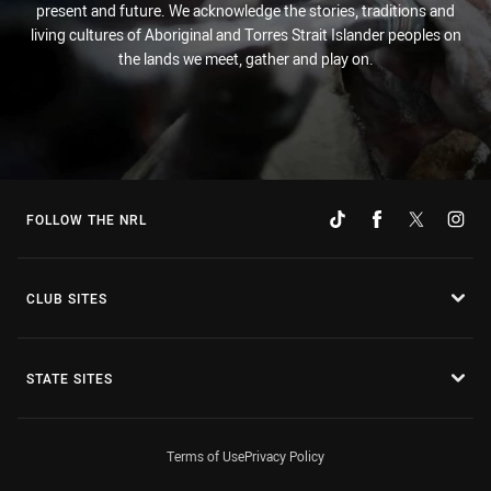
present and future. We acknowledge the stories, traditions and
living cultures of Aboriginal and Torres Strait Islander peoples on
the lands we meet, gather and play on.
FOLLOW THE NRL
CLUB SITES
STATE SITES
Terms of Use
Privacy Policy