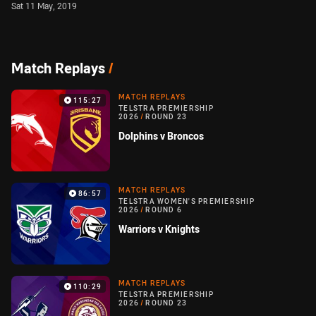
Sat 11 May, 2019
Match Replays
/
MATCH REPLAYS
115:27
TELSTRA PREMIERSHIP
2026
/
ROUND 23
Dolphins v Broncos
MATCH REPLAYS
86:57
TELSTRA WOMEN'S PREMIERSHIP
2026
/
ROUND 6
Warriors v Knights
MATCH REPLAYS
110:29
TELSTRA PREMIERSHIP
2026
/
ROUND 23