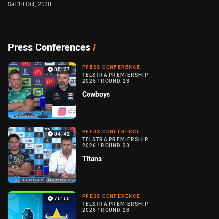
Sat 10 Oct, 2020
Press Conferences
/
PRESS CONFERENCE
05:37
TELSTRA PREMIERSHIP
2026
/
ROUND 23
Cowboys
PRESS CONFERENCE
04:42
TELSTRA PREMIERSHIP
2026
/
ROUND 23
Titans
PRESS CONFERENCE
70:00
TELSTRA PREMIERSHIP
2026
/
ROUND 23