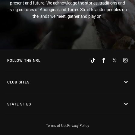
present and future. We acknowledge the stories, traditions and
living cultures of Aboriginal and Torres Strait Islander peoples on
the lands we meet, gather and play on.
FOLLOW THE NRL
CLUB SITES
STATE SITES
Terms of Use
Privacy Policy