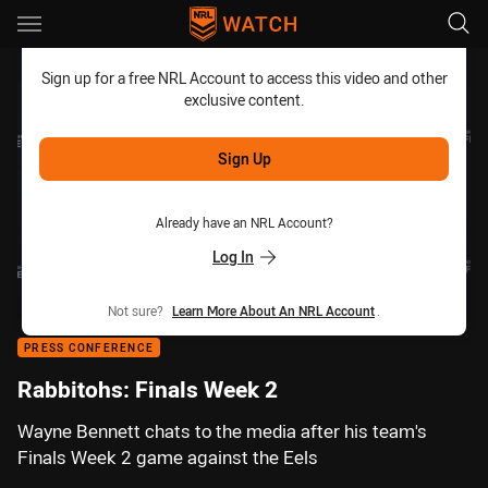
Main
You have skipped the navigation, tab for page content
Sign up for a free NRL Account to access this video and other
exclusive content.
Sign Up
Already have an NRL Account?
Log In
Not sure?
Learn More About An NRL Account
.
PRESS CONFERENCE
Rabbitohs: Finals Week 2
Wayne Bennett chats to the media after his team's
Finals Week 2 game against the Eels