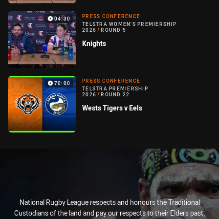
PRESS CONFERENCE
04:30
TELSTRA WOMEN'S PREMIERSHIP
2026
/
ROUND 5
Knights
PRESS CONFERENCE
70:00
TELSTRA PREMIERSHIP
2026
/
ROUND 22
Wests Tigers v Eels
National Rugby League respects and honours the Traditional
Custodians of the land and pay our respects to their Elders past,