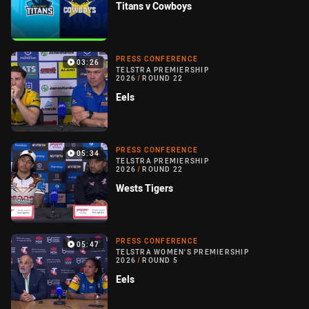
Titans v Cowboys
PRESS CONFERENCE
03:26
TELSTRA PREMIERSHIP
2026
/
ROUND 22
Eels
PRESS CONFERENCE
05:34
TELSTRA PREMIERSHIP
2026
/
ROUND 22
Wests Tigers
PRESS CONFERENCE
05:47
TELSTRA WOMEN'S PREMIERSHIP
2026
/
ROUND 5
Eels