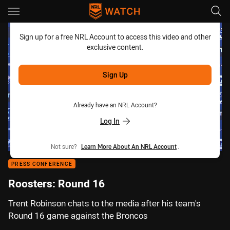
Main
You have skipped the navigation, tab for page content
Sign up for a free NRL Account to access this video and other
exclusive content.
Sign Up
Already have an NRL Account?
Log In
Not sure?
Learn More About An NRL Account
.
PRESS CONFERENCE
Roosters: Round 16
Trent Robinson chats to the media after his team's
Round 16 game against the Broncos