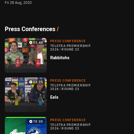
Fri 28 Aug, 2020
Press Conferences
/
PRESS CONFERENCE
03:45
TELSTRA PREMIERSHIP
2026
/
ROUND 23
Rabbitohs
PRESS CONFERENCE
03:25
TELSTRA PREMIERSHIP
2026
/
ROUND 23
Eels
PRESS CONFERENCE
70:00
TELSTRA PREMIERSHIP
2026
/
ROUND 23