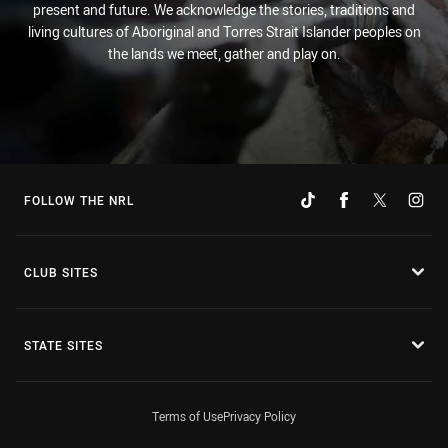
present and future. We acknowledge the stories, traditions and
living cultures of Aboriginal and Torres Strait Islander peoples on
the lands we meet, gather and play on.
FOLLOW THE NRL
CLUB SITES
STATE SITES
Terms of Use
Privacy Policy