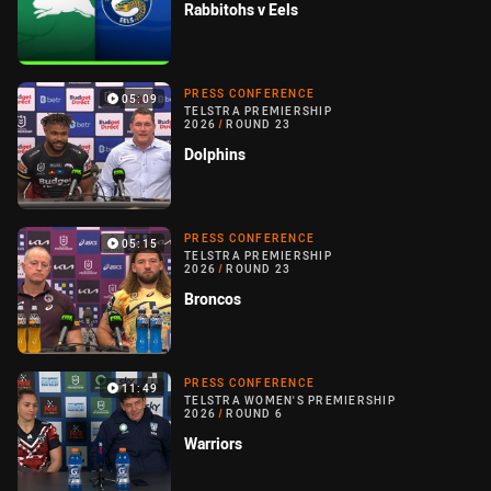
Rabbitohs v Eels
PRESS CONFERENCE
05:09
TELSTRA PREMIERSHIP
2026
/
ROUND 23
Dolphins
PRESS CONFERENCE
05:15
TELSTRA PREMIERSHIP
2026
/
ROUND 23
Broncos
PRESS CONFERENCE
11:49
TELSTRA WOMEN'S PREMIERSHIP
2026
/
ROUND 6
Warriors