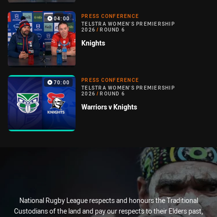
PRESS CONFERENCE
04:00
TELSTRA WOMEN'S PREMIERSHIP
2026
/
ROUND 6
Knights
PRESS CONFERENCE
70:00
TELSTRA WOMEN'S PREMIERSHIP
2026
/
ROUND 6
Warriors v Knights
National Rugby League respects and honours the Traditional
Custodians of the land and pay our respects to their Elders past,