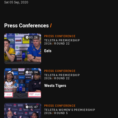
Sat 05 Sep, 2020
Press Conferences
/
PRESS CONFERENCE
03:26
TELSTRA PREMIERSHIP
2026
/
ROUND 22
Eels
PRESS CONFERENCE
05:34
TELSTRA PREMIERSHIP
2026
/
ROUND 22
Wests Tigers
PRESS CONFERENCE
05:47
TELSTRA WOMEN'S PREMIERSHIP
2026
/
ROUND 5