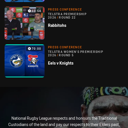
PRESS CONFERENCE
03:54
TELSTRA PREMIERSHIP
2026
/
ROUND 22
Rabbitohs
PRESS CONFERENCE
70:00
TELSTRA WOMEN'S PREMIERSHIP
2026
/
ROUND 5
Eels v Knights
National Rugby League respects and honours the Traditional
Custodians of the land and pay our respects to their Elders past,