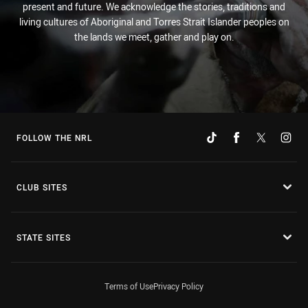
present and future. We acknowledge the stories, traditions and
living cultures of Aboriginal and Torres Strait Islander peoples on
the lands we meet, gather and play on.
FOLLOW THE NRL
CLUB SITES
STATE SITES
Terms of Use
Privacy Policy