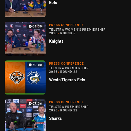
Eels
PRESS CONFERENCE
04:30
TELSTRA WOMEN'S PREMIERSHIP
2026
/
ROUND 5
Knights
PRESS CONFERENCE
70:00
TELSTRA PREMIERSHIP
2026
/
ROUND 22
Wests Tigers v Eels
PRESS CONFERENCE
07:36
TELSTRA PREMIERSHIP
2026
/
ROUND 22
Sharks