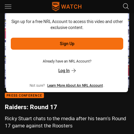
Main
You have skipped the navigation, tab for page content
Sign up for a free NRL Account to access this video and other
exclusive content.
Sign Up
Already have an NRL Account?
Log In
Not sure?
Learn More About An NRL Account
.
PRESS CONFERENCE
Raiders: Round 17
Ricky Stuart chats to the media after his team's Round
17 game against the Roosters