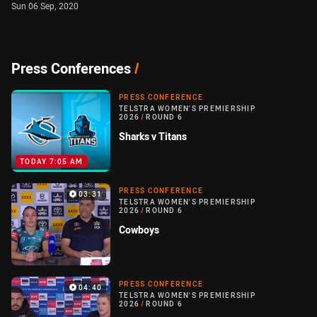
Sun 06 Sep, 2020
Press Conferences
/
PRESS CONFERENCE
TELSTRA WOMEN'S PREMIERSHIP
2026
/
ROUND 6
Sharks v Titans
TODAY 7:05 AM
PRESS CONFERENCE
03:31
TELSTRA WOMEN'S PREMIERSHIP
2026
/
ROUND 6
Cowboys
PRESS CONFERENCE
04:40
TELSTRA WOMEN'S PREMIERSHIP
2026
/
ROUND 6