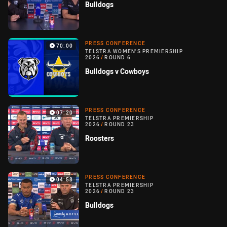
Bulldogs
PRESS CONFERENCE
70:00
TELSTRA WOMEN'S PREMIERSHIP
2026
/
ROUND 6
Bulldogs v Cowboys
PRESS CONFERENCE
07:20
TELSTRA PREMIERSHIP
2026
/
ROUND 23
Roosters
PRESS CONFERENCE
04:58
TELSTRA PREMIERSHIP
2026
/
ROUND 23
Bulldogs