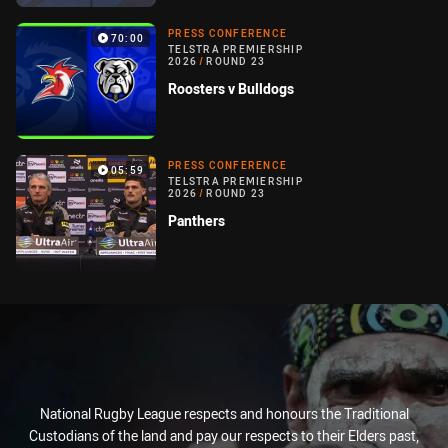
PRESS CONFERENCE
70:00
TELSTRA PREMIERSHIP
2026
/
ROUND 23
Roosters v Bulldogs
PRESS CONFERENCE
05:59
TELSTRA PREMIERSHIP
2026
/
ROUND 23
Panthers
National Rugby League respects and honours the Traditional
Custodians of the land and pay our respects to their Elders past,