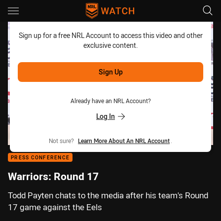
Main
You have skipped the navigation, tab for page content
Sign up for a free NRL Account to access this video and other
exclusive content.
Sign Up
Already have an NRL Account?
Log In
Not sure?
Learn More About An NRL Account
.
PRESS CONFERENCE
Warriors: Round 17
Todd Payten chats to the media after his team's Round
17 game against the Eels