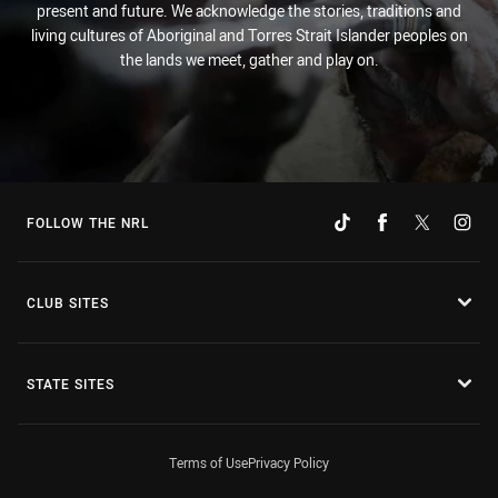
present and future. We acknowledge the stories, traditions and
living cultures of Aboriginal and Torres Strait Islander peoples on
the lands we meet, gather and play on.
FOLLOW THE NRL
CLUB SITES
STATE SITES
Terms of Use
Privacy Policy