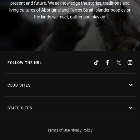
present and future. We acknowledge the stories, traditions and
living cultures of Aboriginal and Torres Strait Islander peoples on
the lands we meet, gather and play on.
FOLLOW THE NRL
CLUB SITES
STATE SITES
Terms of Use
Privacy Policy