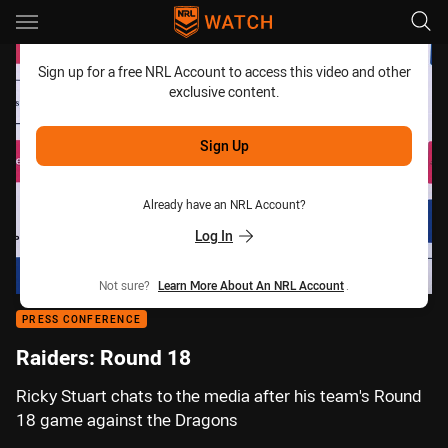
Main
You have skipped the navigation, tab for page content
Sign up for a free NRL Account to access this video and other
exclusive content.
Sign Up
Already have an NRL Account?
Log In
Not sure?
Learn More About An NRL Account
.
PRESS CONFERENCE
Raiders: Round 18
Ricky Stuart chats to the media after his team's Round
18 game against the Dragons