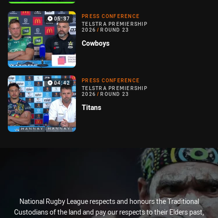
PRESS CONFERENCE
05:37
TELSTRA PREMIERSHIP
2026
/
ROUND 23
Cowboys
PRESS CONFERENCE
04:42
TELSTRA PREMIERSHIP
2026
/
ROUND 23
Titans
National Rugby League respects and honours the Traditional
Custodians of the land and pay our respects to their Elders past,