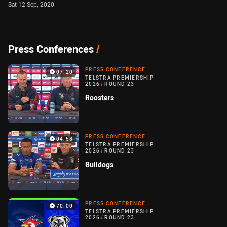
Sat 12 Sep, 2020
Press Conferences
/
PRESS CONFERENCE
07:20
TELSTRA PREMIERSHIP
2026
/
ROUND 23
Roosters
PRESS CONFERENCE
04:58
TELSTRA PREMIERSHIP
2026
/
ROUND 23
Bulldogs
PRESS CONFERENCE
70:00
TELSTRA PREMIERSHIP
2026
/
ROUND 23