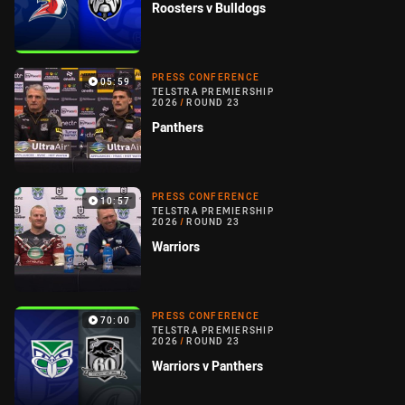
Roosters v Bulldogs
PRESS CONFERENCE
05:59
TELSTRA PREMIERSHIP
2026
/
ROUND 23
Panthers
PRESS CONFERENCE
10:57
TELSTRA PREMIERSHIP
2026
/
ROUND 23
Warriors
PRESS CONFERENCE
70:00
TELSTRA PREMIERSHIP
2026
/
ROUND 23
Warriors v Panthers