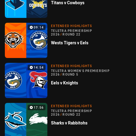
Titans v Cowboys
EXTENDED HIGHLIGHTS
09:14
TELSTRA PREMIERSHIP
2026
/
ROUND 22
Wests Tigers v Eels
EXTENDED HIGHLIGHTS
14:54
TELSTRA WOMEN'S PREMIERSHIP
2026
/
ROUND 5
Eels v Knights
EXTENDED HIGHLIGHTS
17:56
TELSTRA PREMIERSHIP
2026
/
ROUND 22
Sharks v Rabbitohs