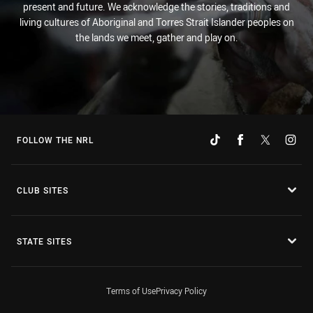
present and future. We acknowledge the stories, traditions and
living cultures of Aboriginal and Torres Strait Islander peoples on
the lands we meet, gather and play on.
FOLLOW THE NRL
CLUB SITES
STATE SITES
Terms of Use
Privacy Policy