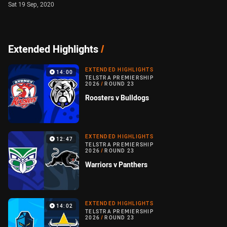
Sat 19 Sep, 2020
Extended Highlights
/
EXTENDED HIGHLIGHTS
14:00
TELSTRA PREMIERSHIP
2026
/
ROUND 23
Roosters v Bulldogs
EXTENDED HIGHLIGHTS
12:47
TELSTRA PREMIERSHIP
2026
/
ROUND 23
Warriors v Panthers
EXTENDED HIGHLIGHTS
14:02
TELSTRA PREMIERSHIP
2026
/
ROUND 23