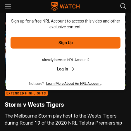
Main
You have skipped the navigation, tab for page content
Sign up for a free NRL Account to access this video and other
exclusive content.
Sign Up
Already have an NRL Account?
Log In
Not sure?
Learn More About An NRL Account
.
EXTENDED HIGHLIGHTS
Storm v Wests Tigers
The Melbourne Storm play host to the Wests Tigers
during Round 19 of the 2020 NRL Telstra Premiership