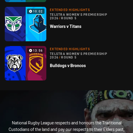
EXTENDED HIGHLIGHTS
10:02
TELSTRA WOMEN'S PREMIERSHIP
2026
/
ROUND 5
Warriors v Titans
EXTENDED HIGHLIGHTS
13:56
TELSTRA WOMEN'S PREMIERSHIP
2026
/
ROUND 5
Bulldogs v Broncos
National Rugby League respects and honours the Traditional
Custodians of the land and pay our respects to their Elders past,