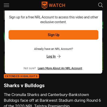
Main
You have skipped the navigation, tab for page content
Sign up for a free NRL Account to access this video and other
exclusive content.
Sign Up
Already have an NRL Account?
Log In
Not sure?
Learn More About An NRL Account
.
EXTENDED HIGHLIGHTS
Sharks v Bulldogs
The Cronulla Sharks and Canterbury-Bankstown
Bulldogs face off at Bankwest Stadium during Round 6
of the 2020 NRL Telstra Premiership