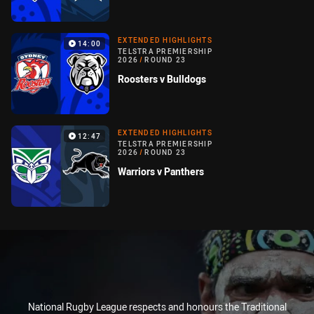
EXTENDED HIGHLIGHTS
14:00
TELSTRA PREMIERSHIP
2026
/
ROUND 23
Roosters v Bulldogs
EXTENDED HIGHLIGHTS
12:47
TELSTRA PREMIERSHIP
2026
/
ROUND 23
Warriors v Panthers
National Rugby League respects and honours the Traditional