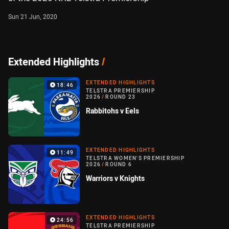
Sun 21 Jun, 2020
Extended Highlights
/
EXTENDED HIGHLIGHTS
18:46
TELSTRA PREMIERSHIP
2026
/
ROUND 23
Rabbitohs v Eels
EXTENDED HIGHLIGHTS
11:49
TELSTRA WOMEN'S PREMIERSHIP
2026
/
ROUND 6
Warriors v Knights
EXTENDED HIGHLIGHTS
24:56
TELSTRA PREMIERSHIP