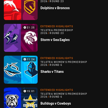
2026
/
ROUND 23
Dolphins v Broncos
EXTENDED HIGHLIGHTS
21:25
TELSTRA PREMIERSHIP
2026
/
ROUND 23
Storm v Sea Eagles
EXTENDED HIGHLIGHTS
11:24
TELSTRA WOMEN'S PREMIERSHIP
2026
/
ROUND 6
Sharks v Titans
EXTENDED HIGHLIGHTS
15:01
TELSTRA WOMEN'S PREMIERSHIP
2026
/
ROUND 6
Bulldogs v Cowboys