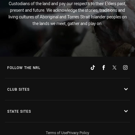
Custodians of the land and pay our respects to their Elders past,
present and future. We acknowledge the stories, traditions and
living cultures of Aboriginal and Torres Strait Islander peoples on
the lands we meet, gather and play on.
FOLLOW THE NRL
CLUB SITES
STATE SITES
Terms of Use
Privacy Policy