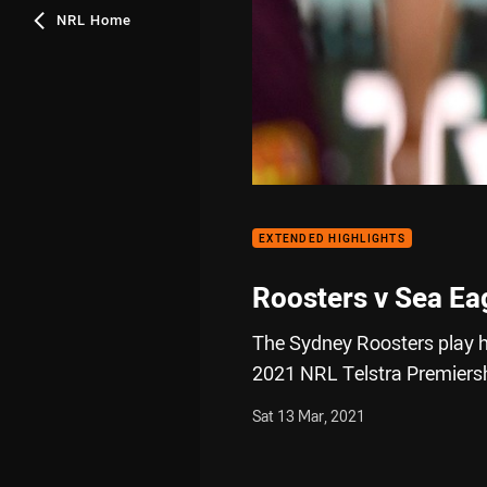
NRL Home
EXTENDED HIGHLIGHTS
Roosters v Sea Ea
The Sydney Roosters play h
2021 NRL Telstra Premiers
Sat 13 Mar, 2021