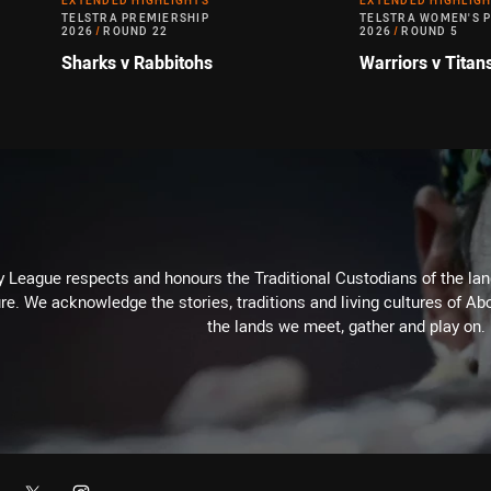
EXTENDED HIGHLIGHTS
EXTENDED HIGHLIG
TELSTRA PREMIERSHIP
TELSTRA WOMEN'S 
2026
/
ROUND 22
2026
/
ROUND 5
Sharks v Rabbitohs
Warriors v Titan
 League respects and honours the Traditional Custodians of the land
re. We acknowledge the stories, traditions and living cultures of Abo
the lands we meet, gather and play on.