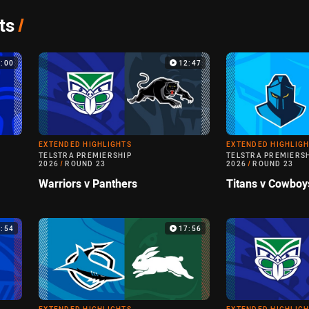
ts
/
4:00
12:47
EXTENDED HIGHLIGHTS
EXTENDED HIGHLIG
TELSTRA PREMIERSHIP
TELSTRA PREMIERS
2026
/
ROUND 23
2026
/
ROUND 23
Warriors v Panthers
Titans v Cowboy
4:54
17:56