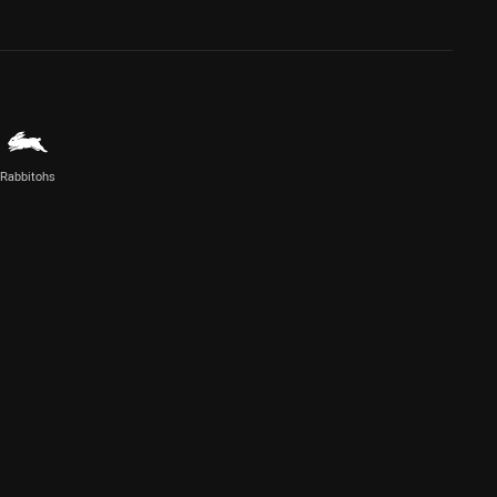
Rabbitohs