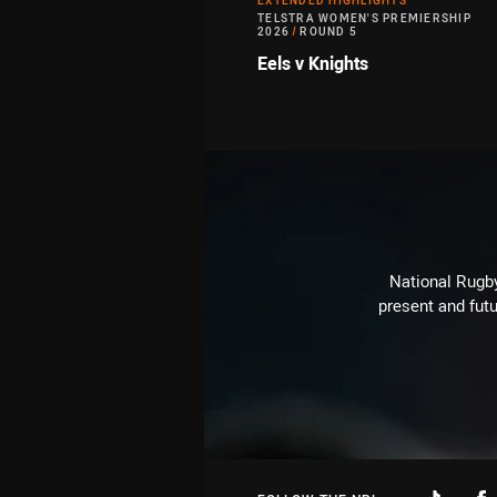
EXTENDED HIGHLIGHTS
TELSTRA WOMEN'S PREMIERSHIP
2026
/
ROUND 5
Eels v Knights
National Rugby
present and futu