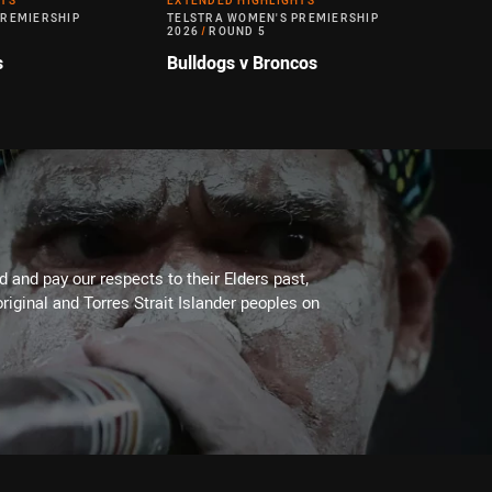
HTS
EXTENDED HIGHLIGHTS
PREMIERSHIP
TELSTRA WOMEN'S PREMIERSHIP
2026
/
ROUND 5
s
Bulldogs v Broncos
 and pay our respects to their Elders past,
riginal and Torres Strait Islander peoples on