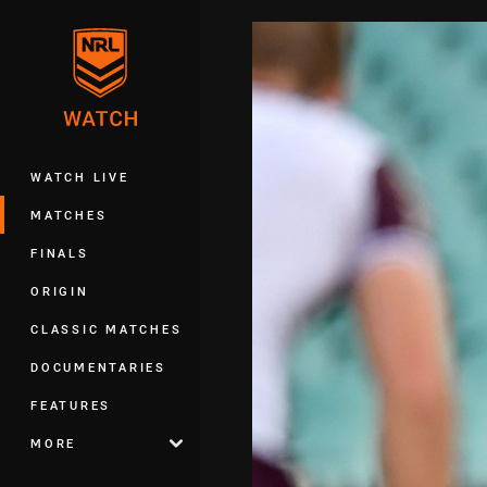
You have skipped the navigation, tab 
Main
WATCH LIVE
MATCHES
FINALS
ORIGIN
CLASSIC MATCHES
DOCUMENTARIES
FEATURES
MORE