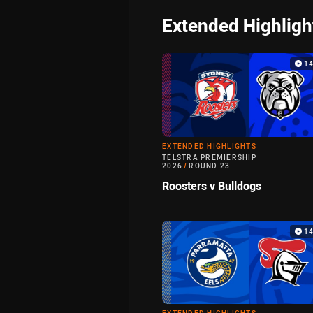
Extended Highligh
1
EXTENDED HIGHLIGHTS
TELSTRA PREMIERSHIP
2026
/
ROUND 23
Roosters v Bulldogs
1