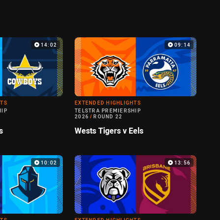
14:02
09:14
HTS
EXTENDED HIGHLIGHTS
HIP
TELSTRA PREMIERSHIP
2026
/
ROUND 22
s
Wests Tigers v Eels
10:02
13:56