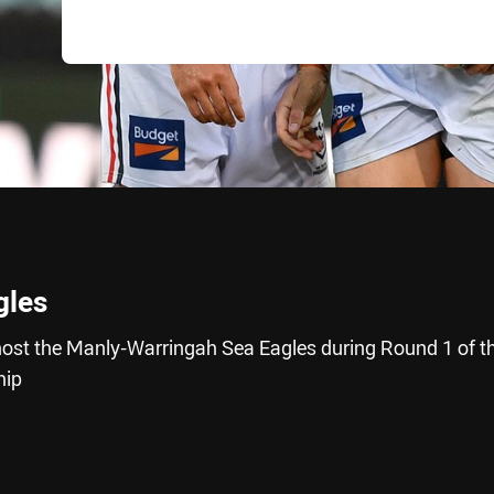
gles
ost the Manly-Warringah Sea Eagles during Round 1 of t
hip