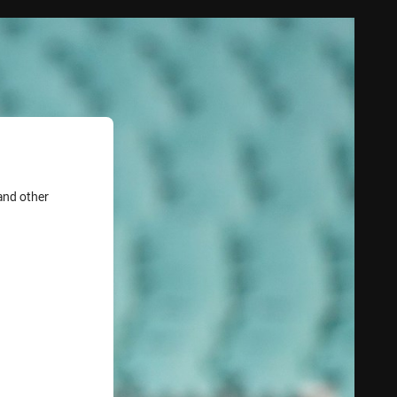
and other