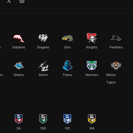
s
Dolphins
Dragons
Eels
Knights
Panthers
es
Sharks
Storm
Titans
Warriors
Wests
Tigers
SA
TAS
VIC
WA