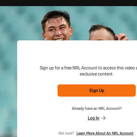
for page content
Sign up for a free NRL Account to access this video 
exclusive content.
Sign Up
Already have an NRL Account?
Log In
Not sure?
Learn More About An NRL Account
.