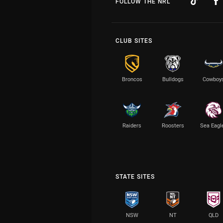
FOLLOW THE NRL
CLUB SITES
Broncos
Bulldogs
Cowboy
Raiders
Roosters
Sea Eagl
STATE SITES
NSW
NT
QLD