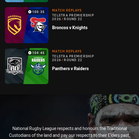
MATCH REPLAYS
100:35
TELSTRA PREMIERSHIP
2026
/
ROUND 22
Broncos v Knights
MATCH REPLAYS
104:45
TELSTRA PREMIERSHIP
2026
/
ROUND 22
Panthers v Raiders
National Rugby League respects and honours the Traditional
Custodians of the land and pay our respects to their Elders past,