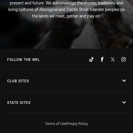
present and future. We acknowledge the stories, traditions and
living cultures of Aboriginal and Torres Strait Islander peoples on
the lands we meet, gather and play on.
FOLLOW THE NRL
CLUB SITES
STATE SITES
Terms of Use
Privacy Policy