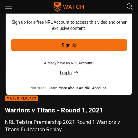
Main
You have skipped the navigation, tab for page content
Sign up for a free NRL Account to access this video and other
exclusive content.
Sign Up
Already have an NRL Account?
Log In
Not sure?
Learn More About An NRL Account
.
MATCH REPLAYS
Warriors v Titans - Round 1, 2021
NRL Telstra Premiership 2021 Round 1 Warriors v
Titans Full Match Replay