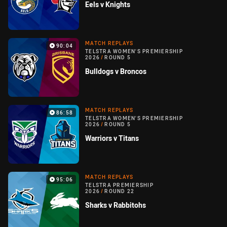
Eels v Knights
MATCH REPLAYS
90:04
TELSTRA WOMEN'S PREMIERSHIP
2026
/
ROUND 5
Bulldogs v Broncos
MATCH REPLAYS
86:58
TELSTRA WOMEN'S PREMIERSHIP
2026
/
ROUND 5
Warriors v Titans
MATCH REPLAYS
95:06
TELSTRA PREMIERSHIP
2026
/
ROUND 22
Sharks v Rabbitohs