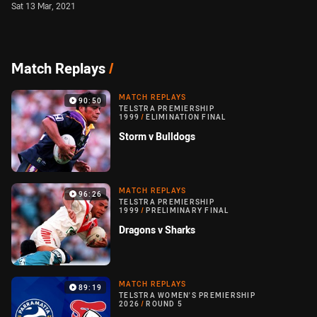
Sat 13 Mar, 2021
Match Replays
/
MATCH REPLAYS
90:50
TELSTRA PREMIERSHIP
1999
/
ELIMINATION FINAL
Storm v Bulldogs
MATCH REPLAYS
96:26
TELSTRA PREMIERSHIP
1999
/
PRELIMINARY FINAL
Dragons v Sharks
MATCH REPLAYS
89:19
TELSTRA WOMEN'S PREMIERSHIP
2026
/
ROUND 5