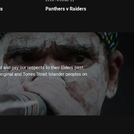
2026
/
ROUND 22
ts
Panthers v Raiders
 and pay our respects to their Elders past,
riginal and Torres Strait Islander peoples on