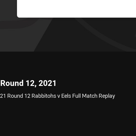
- Round 12, 2021
21 Round 12 Rabbitohs v Eels Full Match Replay