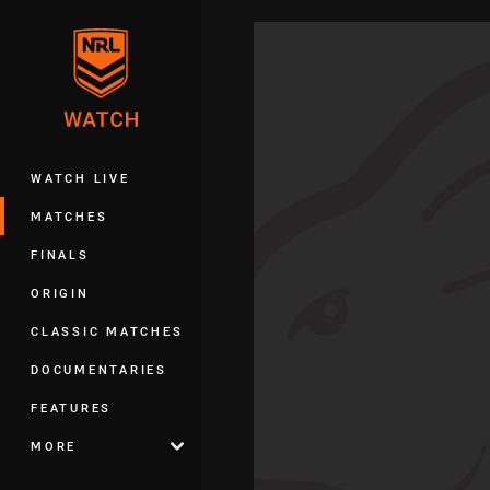
You have skipped the navigation, tab 
Main
WATCH LIVE
MATCHES
FINALS
ORIGIN
CLASSIC MATCHES
DOCUMENTARIES
FEATURES
MORE