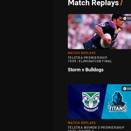
Match Replays
/
9
MATCH REPLAYS
TELSTRA PREMIERSHIP
1999
/
ELIMINATION FINAL
Storm v Bulldogs
8
MATCH REPLAYS
TELSTRA WOMEN'S PREMIERSHIP