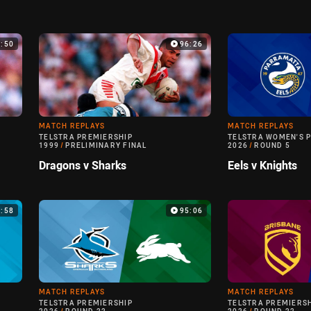
0:50
96:26
MATCH REPLAYS
MATCH REPLAYS
TELSTRA PREMIERSHIP
TELSTRA WOMEN'S 
1999
/
PRELIMINARY FINAL
2026
/
ROUND 5
Dragons v Sharks
Eels v Knights
6:58
95:06
MATCH REPLAYS
MATCH REPLAYS
TELSTRA PREMIERSHIP
TELSTRA PREMIERS