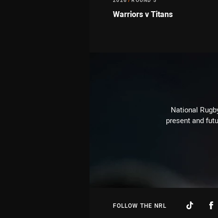
2026
/
ROUND 5
Warriors v Titans
National Rugby
present and futu
FOLLOW THE NRL