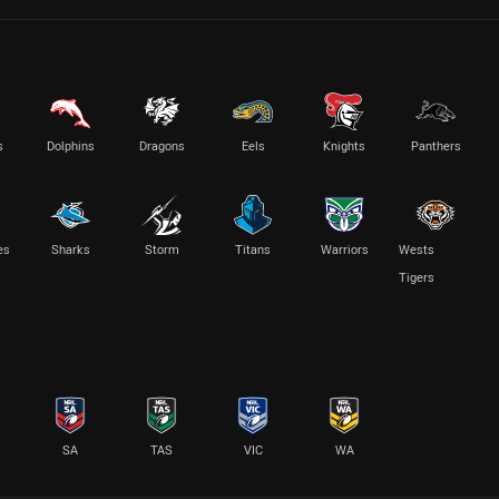
s
Dolphins
Dragons
Eels
Knights
Panthers
es
Sharks
Storm
Titans
Warriors
Wests
Tigers
SA
TAS
VIC
WA