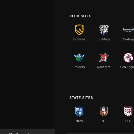
CLUB SITES
Broncos
Bulldogs
Cowboy
Raiders
Roosters
Sea Eagl
STATE SITES
NSW
NT
QLD