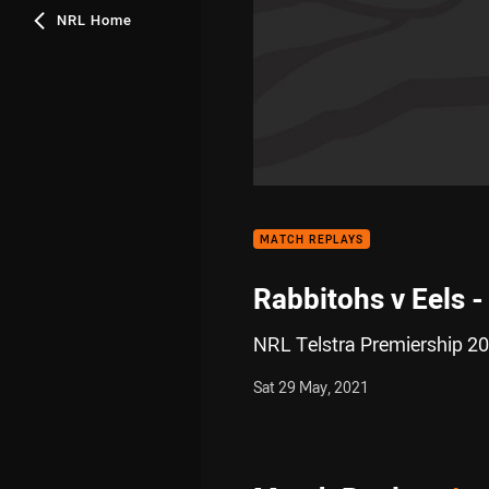
NRL Home
MATCH REPLAYS
Rabbitohs v Eels 
NRL Telstra Premiership 20
Sat 29 May, 2021