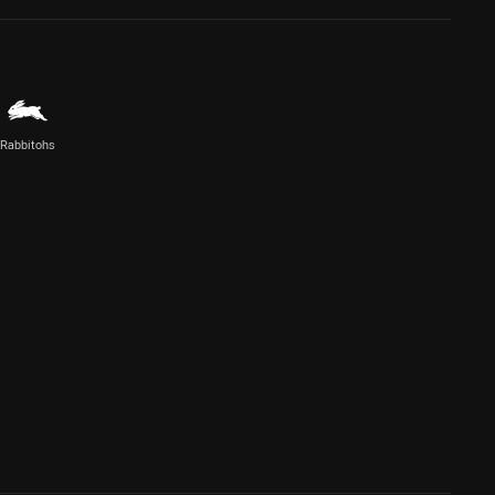
Rabbitohs