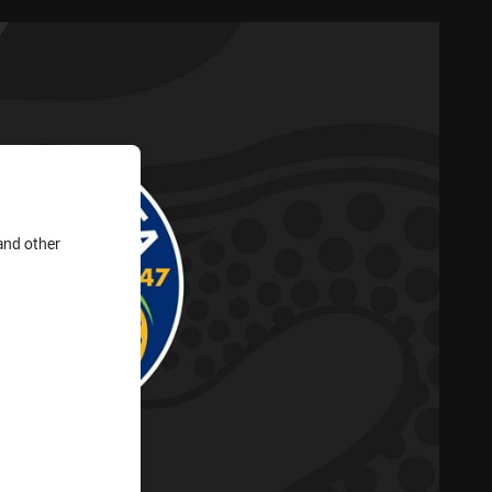
and other