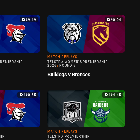
89:19
90:04
MATCH REPLAYS
PREMIERSHIP
TELSTRA WOMEN'S PREMIERSHIP
2026
/
ROUND 5
Bulldogs v Broncos
100:35
104:45
MATCH REPLAYS
HIP
TELSTRA PREMIERSHIP