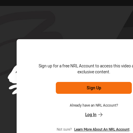
for page content
Sign up for a free NRL Account to access this video 
exclusive content.
Sign Up
Already have an NRL Account?
Log In
Not sure?
Learn More About An NRL Account
.