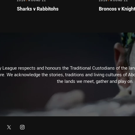
2026
/
ROUND 22
2026
/
ROUND 22
Sharks v Rabbitohs
Broncos v Knigh
 League respects and honours the Traditional Custodians of the land
re. We acknowledge the stories, traditions and living cultures of Abo
the lands we meet, gather and play on.