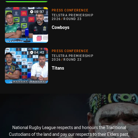
PRESS CONFERENCE
05:37
TELSTRA PREMIERSHIP
2026
/
ROUND 23
Cowboys
PRESS CONFERENCE
04:42
TELSTRA PREMIERSHIP
2026
/
ROUND 23
Titans
National Rugby League respects and honours the Traditional
Custodians of the land and pay our respects to their Elders past,