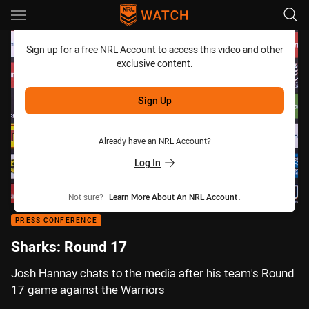
Main
You have skipped the navigation, tab for page content
Sign up for a free NRL Account to access this video and other
exclusive content.
Sign Up
Already have an NRL Account?
Log In
Not sure?
Learn More About An NRL Account
.
PRESS CONFERENCE
Sharks: Round 17
Josh Hannay chats to the media after his team's Round
17 game against the Warriors