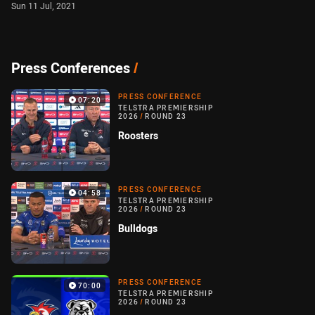
Sun 11 Jul, 2021
Press Conferences
/
PRESS CONFERENCE
07:20
TELSTRA PREMIERSHIP
2026
/
ROUND 23
Roosters
PRESS CONFERENCE
04:58
TELSTRA PREMIERSHIP
2026
/
ROUND 23
Bulldogs
PRESS CONFERENCE
70:00
TELSTRA PREMIERSHIP
2026
/
ROUND 23