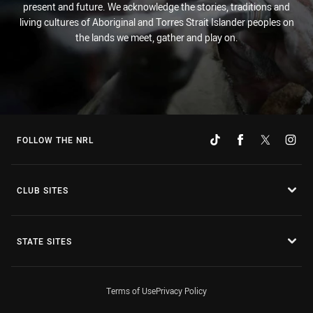
present and future. We acknowledge the stories, traditions and
living cultures of Aboriginal and Torres Strait Islander peoples on
the lands we meet, gather and play on.
FOLLOW THE NRL
CLUB SITES
STATE SITES
Terms of Use
Privacy Policy