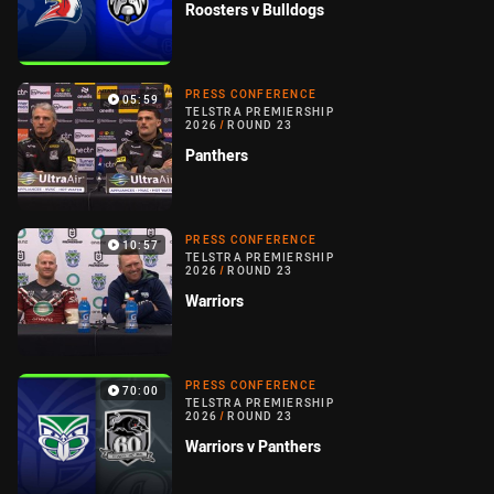
Roosters v Bulldogs
PRESS CONFERENCE
05:59
TELSTRA PREMIERSHIP
2026
/
ROUND 23
Panthers
PRESS CONFERENCE
10:57
TELSTRA PREMIERSHIP
2026
/
ROUND 23
Warriors
PRESS CONFERENCE
70:00
TELSTRA PREMIERSHIP
2026
/
ROUND 23
Warriors v Panthers